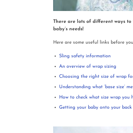
There are lots of different ways to
baby’s needs!
Here are some useful links before you
Sling safety information
An overview of wrap sizing
Choosing the right size of wrap fo
Understanding what ‘base size’ m
How to check what size wrap you 
Getting your baby onto your back