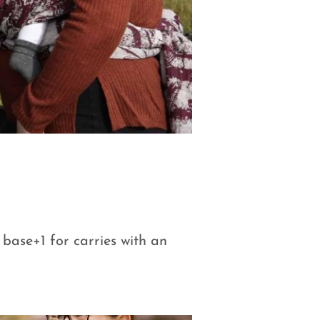
r base+1 for carries with an