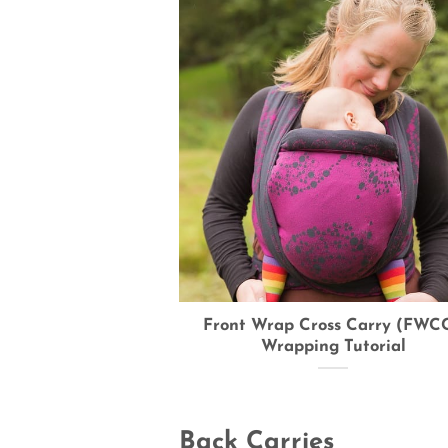
Front Wrap Cross Carry (FWCC
Wrapping Tutorial
Back Carries