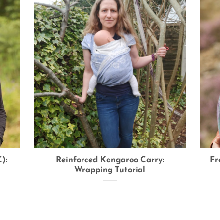
):
Reinforced Kangaroo Carry:
Fr
Wrapping Tutorial