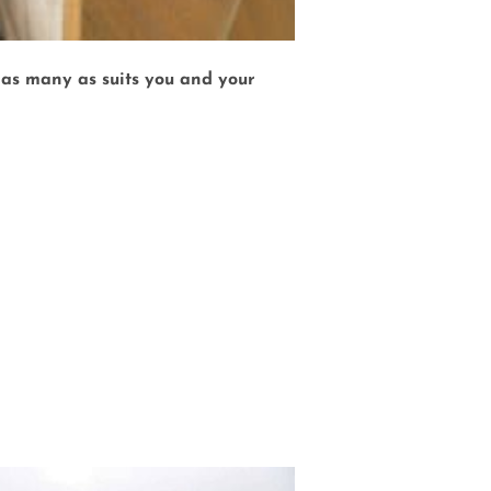
r as many as suits you and your