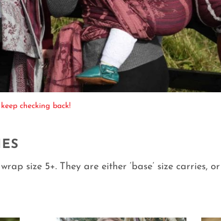
 keep checking back!
IES
wrap size 5+. They are either ‘base’ size carries, o