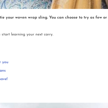
 tie your woven wrap sling. You can choose to try as few o
 start learning your next carry.
r you
eans
have!