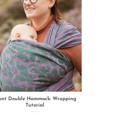
ont Double Hammock: Wrapping
Tutorial