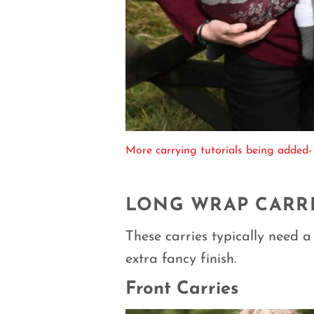
More carrying tutorials being added-
LONG WRAP CARR
These carries typically need a 
extra fancy finish.
Front Carries