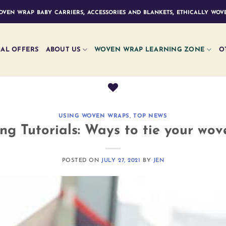
ven wrap baby carriers, accessories and blankets, ethically wove
IAL OFFERS
ABOUT US
WOVEN WRAP LEARNING ZONE
O
USING WOVEN WRAPS
,
TOP NEWS
g Tutorials: Ways to tie your wo
POSTED ON
JULY 27, 2021
BY
JEN