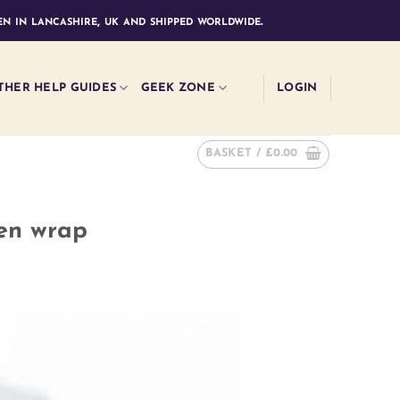
n in lancashire, uk and shipped worldwide.
THER HELP GUIDES
GEEK ZONE
LOGIN
BASKET /
£
0.00
ven wrap