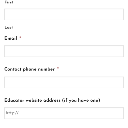
First
Last
Email
*
Contact phone number
*
Educator website address (if you have one)