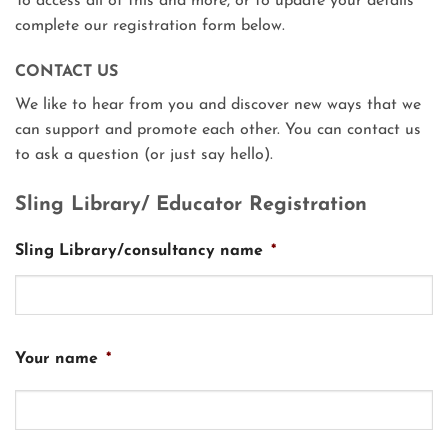
To access all of this and more, or to update your details
complete our registration form below.
CONTACT US
We like to hear from you and discover new ways that we
can support and promote each other. You can contact us
to ask a question (or just say hello).
Sling Library/ Educator Registration
Sling Library/consultancy name
*
Your name
*