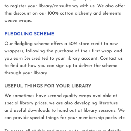
to register your library/consultancy with us. We also offer
this discount on our 100% cotton alchemy and elements
weave wraps.
FLEDGLING SCHEME
Our fledgling scheme offers a 50% store credit to new
wrappers, following the purchase of their first wrap, and
you earn 5% credited to your library account. Contact us
to find out how you can sign up to deliver the scheme
through your library.
USEFUL THINGS FOR YOUR LIBRARY
We sometimes have second quality wraps available at
special library prices, we are also developing literature
and useful downloads to hand out at library sessions. We
can provide special things for your membership packs etc.