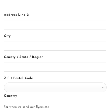
Address Line 2
City
County / State / Region
ZIP / Postal Code
Country
For when we send out flyers etc.