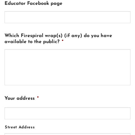
Educator Facebook page
Which Firespiral wrap(s) (if any) do you have
available to the public?
*
Your address
*
Street Address