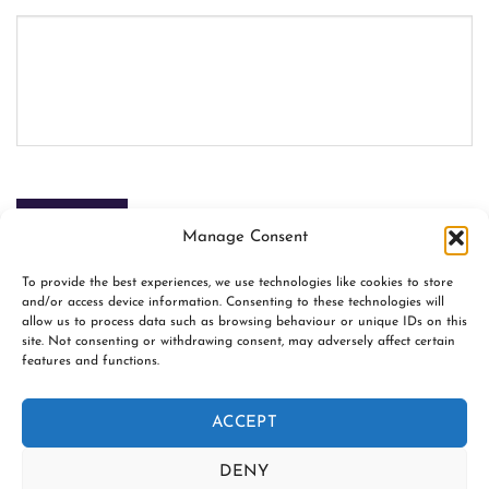
SUBMIT
Manage Consent
To provide the best experiences, we use technologies like cookies to store
and/or access device information. Consenting to these technologies will
allow us to process data such as browsing behaviour or unique IDs on this
site. Not consenting or withdrawing consent, may adversely affect certain
features and functions.
www.firespiralslings.co.uk | T: +44(0)7583 515389 |
contact@firespiralslings.co.uk | Registered address: 52 Little
ACCEPT
Stones Rd, Egerton. BL7 9UN | Registered no. 8687975 |
Visa
PayPal
Stripe
MasterCard
AfterPay
Klarn
DENY