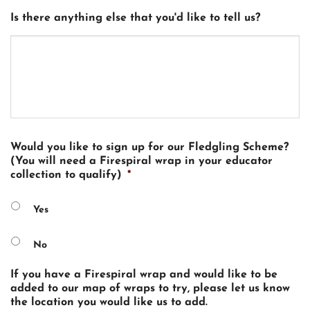
Is there anything else that you'd like to tell us?
Would you like to sign up for our Fledgling Scheme?
(You will need a Firespiral wrap in your educator
collection to qualify)
*
Yes
No
If you have a Firespiral wrap and would like to be
added to our map of wraps to try, please let us know
the location you would like us to add.