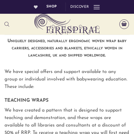
Skip
SHOP
DISCOVER
to
content
Uniquely designed, naturally ergonomic woven wrap baby
carriers, accessories and blankets, ethically woven in
lancashire, uk and shipped worldwide.
We have special offers and support available to any
group or individual involved with babywearing education.
These include:
TEACHING WRAPS
We have created a pattern that is designed to support
teaching and demonstration, and these wraps are
available to all libraries and consultants at a discount of
50% of RRP. To receive a teaching wrap you will first need