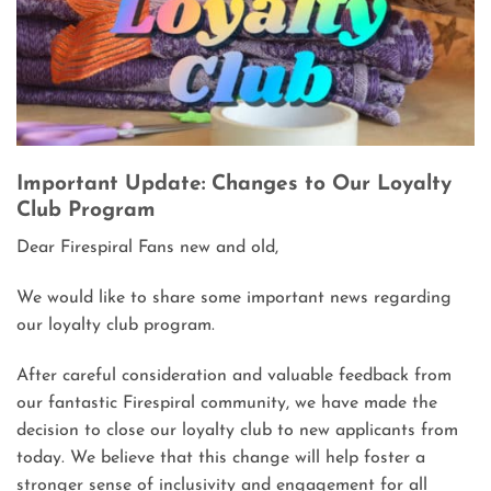
Important Update: Changes to Our Loyalty
Club Program
Dear Firespiral Fans new and old,
We would like to share some important news regarding
our loyalty club program.
After careful consideration and valuable feedback from
our fantastic Firespiral community, we have made the
decision to close our loyalty club to new applicants from
today. We believe that this change will help foster a
stronger sense of inclusivity and engagement for all