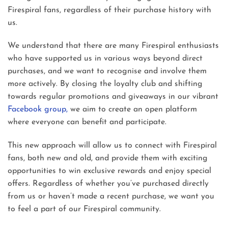
Firespiral fans, regardless of their purchase history with
us.
We understand that there are many Firespiral enthusiasts
who have supported us in various ways beyond direct
purchases, and we want to recognise and involve them
more actively. By closing the loyalty club and shifting
towards regular promotions and giveaways in our vibrant
Facebook group,
we aim to create an open platform
where everyone can benefit and participate.
This new approach will allow us to connect with Firespiral
fans, both new and old, and provide them with exciting
opportunities to win exclusive rewards and enjoy special
offers. Regardless of whether you’ve purchased directly
from us or haven’t made a recent purchase, we want you
to feel a part of our Firespiral community.