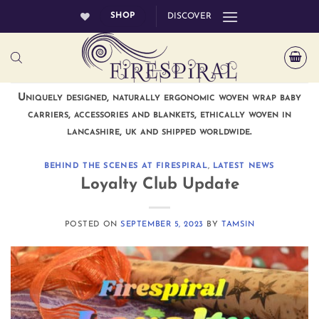
Skip
SHOP
DISCOVER
to
content
Uniquely designed, naturally ergonomic woven wrap baby
carriers, accessories and blankets, ethically woven in
lancashire, uk and shipped worldwide.
BEHIND THE SCENES AT FIRESPIRAL
,
LATEST NEWS
Loyalty Club Update
POSTED ON
SEPTEMBER 5, 2023
BY
TAMSIN