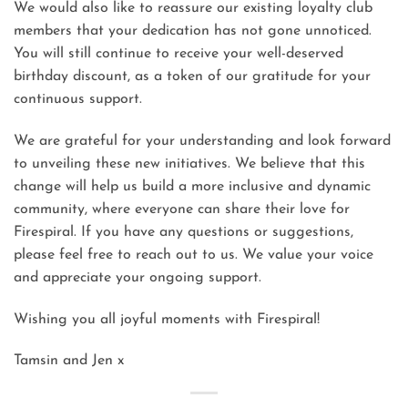
We would also like to reassure our existing loyalty club
members that your dedication has not gone unnoticed.
You will still continue to receive your well-deserved
birthday discount, as a token of our gratitude for your
continuous support.
We are grateful for your understanding and look forward
to unveiling these new initiatives. We believe that this
change will help us build a more inclusive and dynamic
community, where everyone can share their love for
Firespiral. If you have any questions or suggestions,
please feel free to reach out to us. We value your voice
and appreciate your ongoing support.
Wishing you all joyful moments with Firespiral!
Tamsin and Jen x