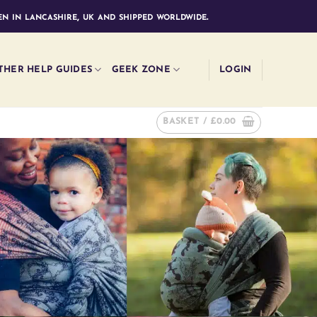
n in lancashire, uk and shipped worldwide.
THER HELP GUIDES
GEEK ZONE
LOGIN
BASKET /
£
0.00