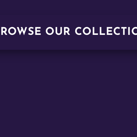
BROWSE OUR COLLECTI