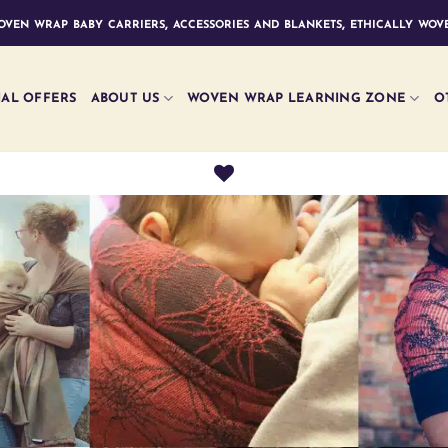
ven wrap baby carriers, accessories and blankets, ethically wove
IAL OFFERS
ABOUT US
WOVEN WRAP LEARNING ZONE
O