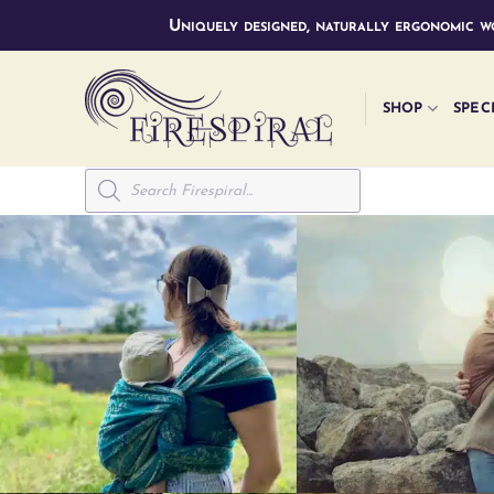
Skip
Uniquely designed, naturally ergonomic wo
to
content
SHOP
SPEC
Products
search