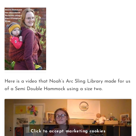
Here is a video that Noah’s Arc Sling Library made for us
of a Semi Double Hammock using a size two.
Click to accept marketing cookies