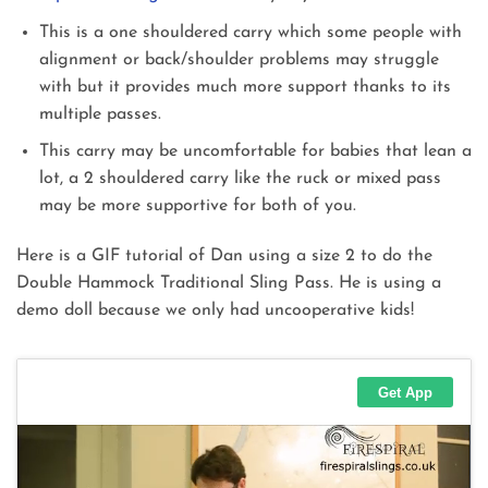
This is a one shouldered carry which some people with
alignment or back/shoulder problems may struggle
with but it provides much more support thanks to its
multiple passes.
This carry may be uncomfortable for babies that lean a
lot, a 2 shouldered carry like the ruck or mixed pass
may be more supportive for both of you.
Here is a GIF tutorial of Dan using a size 2 to do the
Double Hammock Traditional Sling Pass. He is using a
demo doll because we only had uncooperative kids!