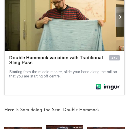
Here is Sam doing the Semi Double Hammock: