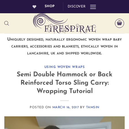
Skip
SHOP
DISCOVER
to
content
Uniquely designed, naturally ergonomic woven wrap baby
carriers, accessories and blankets, ethically woven in
lancashire, uk and shipped worldwide.
USING WOVEN WRAPS
Semi Double Hammock or Back
Reinforced Torso Sling Carry:
Wrapping Tutorial
POSTED ON
MARCH 16, 2017
BY
TAMSIN