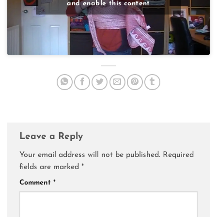
and enable this content
Leave a Reply
Your email address will not be published.
Required
fields are marked
*
Comment
*