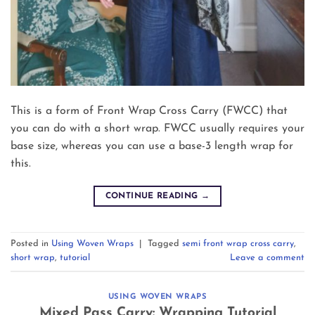
This is a form of Front Wrap Cross Carry (FWCC) that
you can do with a short wrap. FWCC usually requires your
base size, whereas you can use a base-3 length wrap for
this.
CONTINUE READING
→
Posted in
Using Woven Wraps
|
Tagged
semi front wrap cross carry
,
short wrap
,
tutorial
Leave a comment
USING WOVEN WRAPS
Mixed Pass Carry: Wrapping Tutorial