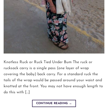
Knotless Ruck or Ruck Tied Under Bum The ruck or
rucksack carry is a single pass (one layer of wrap
covering the baby) back carry. For a standard ruck the
tails of the wrap would be passed around your waist and
knotted at the front. You may not have enough length to
do this with […]
CONTINUE READING
→