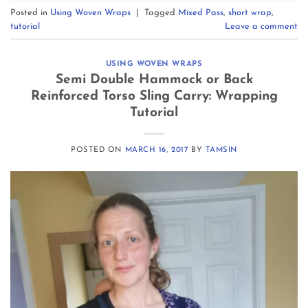
Posted in
Using Woven Wraps
|
Tagged
Mixed Pass
,
short wrap
,
tutorial
Leave a comment
USING WOVEN WRAPS
Semi Double Hammock or Back
Reinforced Torso Sling Carry: Wrapping
Tutorial
POSTED ON
MARCH 16, 2017
BY
TAMSIN