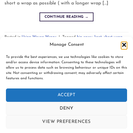
short a wrap as possible ( with a longer wrap […]
CONTINUE READING
→
Posted in
Using Woven Wraps
|
Tagged
hip carry
,
knot
,
short wrap
,
slipknot
,
technique
,
traditional sling pass
,
tutorial
Leave a comment
Manage Consent
To provide the best experiences, we use technologies like cookies to store
and/or access device information. Consenting to these technologies will
allow us to process data such as browsing behaviour or unique IDs on this
site. Not consenting or withdrawing consent, may adversely affect certain
features and functions.
www.firespiralslings.co.uk | T: +44(0)7583 515389 |
contact@firespiralslings.co.uk | Registered address: 52 Little
ACCEPT
Stones Rd, Egerton. BL7 9UN | Registered no. 8687975 |
Visa
PayPal
Stripe
MasterCard
AfterPay
Klarn
DENY
2
CONTACT US
SHIPPING
RETURNS
VIEW PREFERENCES
SLING SAFETY INFORMATION
SLING LIBRARIES AND EDUCATORS
PRIVACY POLICY
Contact us
SUBSCRIBE TO OUR NEWSLETTER
COOKIE POLICY (UK)