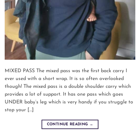
MIXED PASS The mixed pass was the first back carry I
ever used with a short wrap. It is so often overlooked
though! The mixed pass is a double shoulder carry which
provides a lot of support. It has one pass which goes
UNDER baby’s leg which is very handy if you struggle to
stop your […]
CONTINUE READING
→