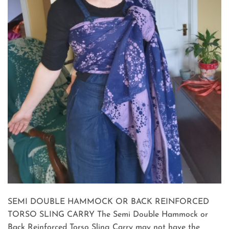
SEMI DOUBLE HAMMOCK OR BACK REINFORCED
TORSO SLING CARRY The Semi Double Hammock or
Back Reinforced Torso Sling Carry may not have the