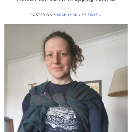
POSTED ON
MARCH 17, 2017
BY
TAMSIN