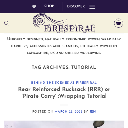
Skip
SHOP
DISCOVER
to
content
Uniquely designed, naturally ergonomic woven wrap baby
carriers, accessories and blankets, ethically woven in
lancashire, uk and shipped worldwide.
TAG ARCHIVES:
TUTORIAL
BEHIND THE SCENES AT FIRESPIRAL
Rear Reinforced Rucksack (RRR) or
‘Pirate Carry’ :Wrapping Tutorial
POSTED ON
MARCH 23, 2023
BY
JEN