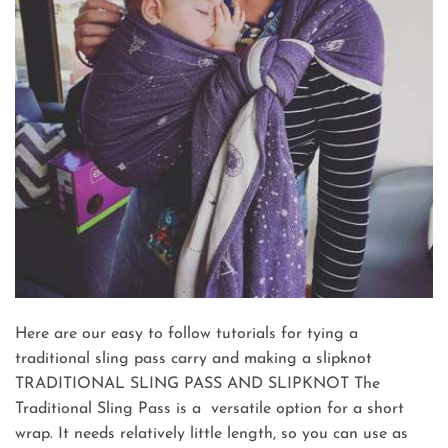
Here are our easy to follow tutorials for tying a
traditional sling pass carry and making a slipknot
TRADITIONAL SLING PASS AND SLIPKNOT The
Traditional Sling Pass is a versatile option for a short
wrap. It needs relatively little length, so you can use as