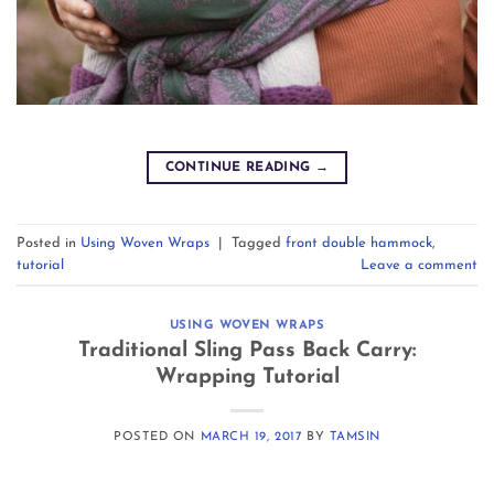
CONTINUE READING
→
Posted in
Using Woven Wraps
|
Tagged
front double hammock
,
tutorial
Leave a comment
USING WOVEN WRAPS
Traditional Sling Pass Back Carry:
Wrapping Tutorial
POSTED ON
MARCH 19, 2017
BY
TAMSIN