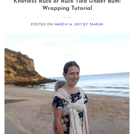
Knotless Ruck or Ruck Tied Under Bum:
Wrapping Tutorial
POSTED ON
MARCH 14, 2017
BY
TAMSIN