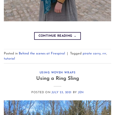
CONTINUE READING
→
Posted in
Behind the scenes at Firespiral
|
Tagged
pirate carry
,
rrr
,
tutorial
USING WOVEN WRAPS
Using a Ring Sling
POSTED ON
JULY 23, 2021
BY
JEN