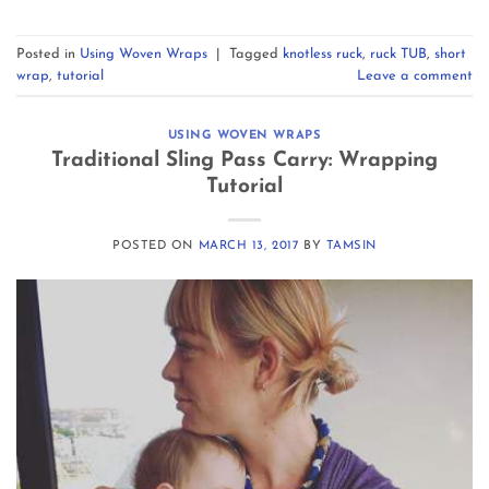
Posted in
Using Woven Wraps
|
Tagged
knotless ruck
,
ruck TUB
,
short
wrap
,
tutorial
Leave a comment
USING WOVEN WRAPS
Traditional Sling Pass Carry: Wrapping
Tutorial
POSTED ON
MARCH 13, 2017
BY
TAMSIN