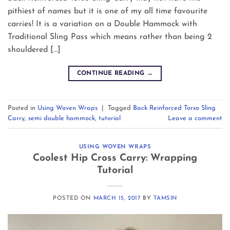
pithiest of names but it is one of my all time favourite
carries! It is a variation on a Double Hammock with
Traditional Sling Pass which means rather than being 2
shouldered […]
CONTINUE READING
→
Posted in
Using Woven Wraps
|
Tagged
Back Reinforced Torso Sling
Carry
,
semi double hammock
,
tutorial
Leave a comment
USING WOVEN WRAPS
Coolest Hip Cross Carry: Wrapping
Tutorial
POSTED ON
MARCH 15, 2017
BY
TAMSIN