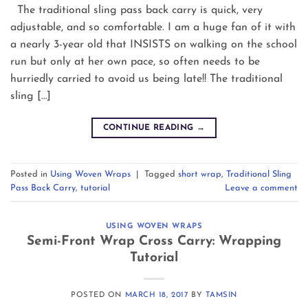
The traditional sling pass back carry is quick, very
adjustable, and so comfortable. I am a huge fan of it with
a nearly 3-year old that INSISTS on walking on the school
run but only at her own pace, so often needs to be
hurriedly carried to avoid us being late!! The traditional
sling […]
CONTINUE READING
→
Posted in
Using Woven Wraps
|
Tagged
short wrap
,
Traditional Sling
Pass Back Carry
,
tutorial
Leave a comment
USING WOVEN WRAPS
Semi-Front Wrap Cross Carry: Wrapping
Tutorial
POSTED ON
MARCH 18, 2017
BY
TAMSIN