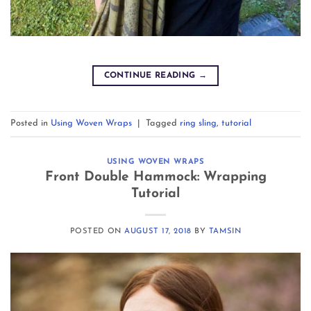
CONTINUE READING
→
Posted in
Using Woven Wraps
|
Tagged
ring sling
,
tutorial
USING WOVEN WRAPS
Front Double Hammock: Wrapping
Tutorial
POSTED ON
AUGUST 17, 2018
BY
TAMSIN