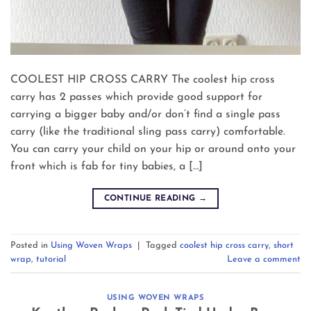
COOLEST HIP CROSS CARRY The coolest hip cross
carry has 2 passes which provide good support for
carrying a bigger baby and/or don’t find a single pass
carry (like the traditional sling pass carry) comfortable.
You can carry your child on your hip or around onto your
front which is fab for tiny babies, a […]
CONTINUE READING
→
Posted in
Using Woven Wraps
|
Tagged
coolest hip cross carry
,
short
wrap
,
tutorial
Leave a comment
USING WOVEN WRAPS