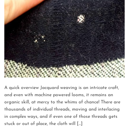
A quick overview Jacquard weaving is an intricate craft,
and even with machine powered looms, it remains an
organic skill, at mercy to the whims of chance! There are
thousands of individual threads, moving and interlacing
in complex ways, and if even one of those threads gets
stuck or out of place, the cloth will […]