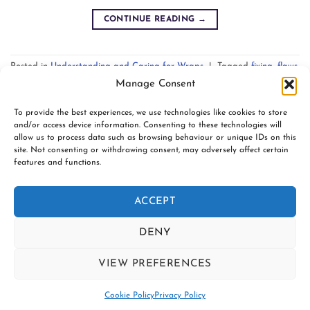
CONTINUE READING
→
Posted in
Understanding and Caring for Wraps
|
Tagged
fixing
,
flaws
,
mending
,
skipped threads
,
weft ladders
Leave a comment
Manage Consent
To provide the best experiences, we use technologies like cookies to store
and/or access device information. Consenting to these technologies will
allow us to process data such as browsing behaviour or unique IDs on this
site. Not consenting or withdrawing consent, may adversely affect certain
features and functions.
www.firespiralslings.co.uk | T: +44(0)7583 515389 |
contact@firespiralslings.co.uk | Registered address: 52 Little
ACCEPT
Stones Rd, Egerton. BL7 9UN | Registered no. 8687975 |
Visa
PayPal
Stripe
MasterCard
AfterPay
Klarn
DENY
2
CONTACT US
SHIPPING
RETURNS
VIEW PREFERENCES
SLING SAFETY INFORMATION
SLING LIBRARIES AND EDUCATORS
PRIVACY POLICY
Contact us
SUBSCRIBE TO OUR NEWSLETTER
COOKIE POLICY (UK)
Cookie Policy
Privacy Policy
Copyright 2026 ©
Firespiral Slings Ltd