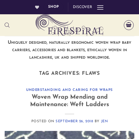
Skip
SHOP
DISCOVER
to
content
Uniquely designed, naturally ergonomic woven wrap baby
carriers, accessories and blankets, ethically woven in
lancashire, uk and shipped worldwide.
TAG ARCHIVES:
FLAWS
UNDERSTANDING AND CARING FOR WRAPS
Woven Wrap Mending and
Maintenance: Weft Ladders
POSTED ON
SEPTEMBER 26, 2018
BY
JEN