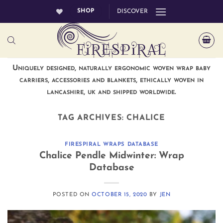
Skip
SHOP
DISCOVER
to
content
Uniquely designed, naturally ergonomic woven wrap baby
carriers, accessories and blankets, ethically woven in
lancashire, uk and shipped worldwide.
TAG ARCHIVES:
CHALICE
FIRESPIRAL WRAPS DATABASE
Chalice Pendle Midwinter: Wrap
Database
POSTED ON
OCTOBER 15, 2020
BY
JEN