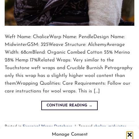
Weft Name: ChaliceWarp Name: PendleDesign Name:
MidwinterGSM: 325Weave Structure: AlchemyAverage
Width: 68cmBlend: Organic Combed Cotton 55% Merino
28% Hemp 17%Related Wraps: Very similar to the
Touchstone weft wraps and Crucible Burnish Petrography
only this wrap has a slightly higher wool content than
them.Wrapping Qualities: Care Requirements: Follow our
care instructions for wool wraps. This is […]
CONTINUE READING
→
Posted in
Firespiral Wraps Database
|
Tagged
chalice
,
midwinter
,
pendle
Leave a comment
Manage Consent