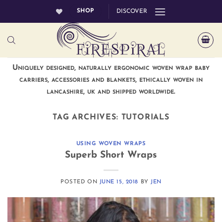
Skip
SHOP
DISCOVER
to
content
Uniquely designed, naturally ergonomic woven wrap baby
carriers, accessories and blankets, ethically woven in
lancashire, uk and shipped worldwide.
TAG ARCHIVES:
TUTORIALS
USING WOVEN WRAPS
Superb Short Wraps
POSTED ON
JUNE 15, 2018
BY
JEN