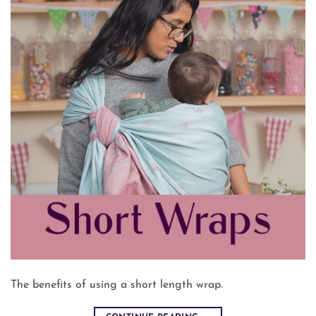
The benefits of using a short length wrap.