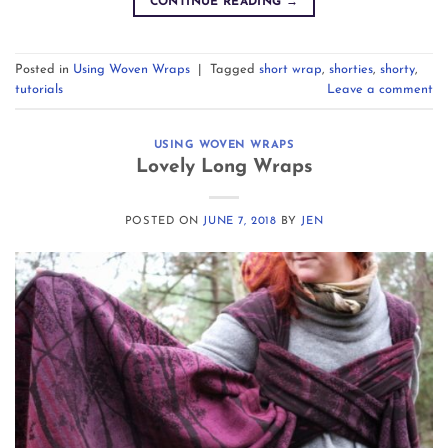
CONTINUE READING
→
Posted in
Using Woven Wraps
|
Tagged
short wrap
,
shorties
,
shorty
,
tutorials
Leave a comment
USING WOVEN WRAPS
Lovely Long Wraps
POSTED ON
JUNE 7, 2018
BY
JEN