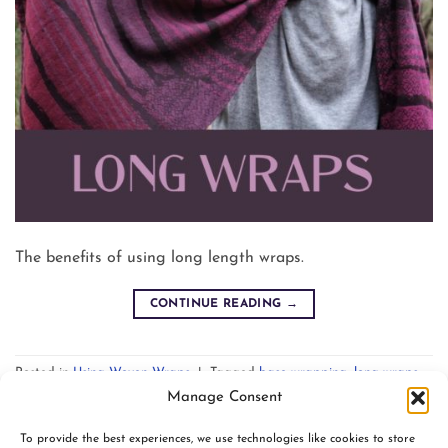
The benefits of using long length wraps.
CONTINUE READING
→
Posted in
Using Woven Wraps
|
Tagged
base wrapping
,
long wraps
,
tutorials
Leave a comment
Manage Consent
To provide the best experiences, we use technologies like cookies to store