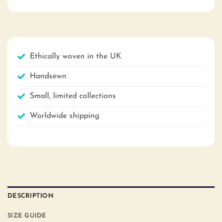
Ethically woven in the UK
Handsewn
Small, limited collections
Worldwide shipping
DESCRIPTION
SIZE GUIDE