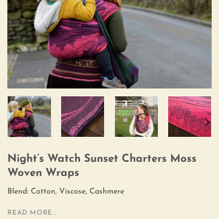
Night’s Watch Sunset Charters Moss
Woven Wraps
Blend: Cotton, Viscose, Cashmere
READ MORE...