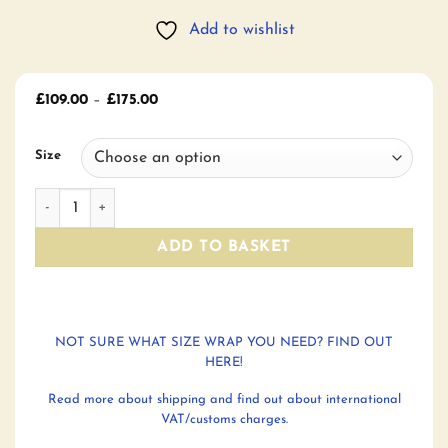
Add to wishlist
Price
£
109.00
–
£
175.00
range:
£109.00
through
Size
£175.00
Night's Watch Sunset Charters Moss Woven Wraps quantit
ADD TO BASKET
NOT SURE WHAT SIZE WRAP YOU NEED? FIND OUT
HERE!
Read more about shipping and find out about international
VAT/customs charges.