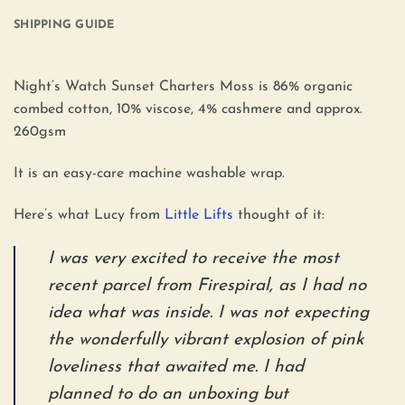
SHIPPING GUIDE
Night’s Watch Sunset Charters Moss is 86% organic
combed cotton, 10% viscose, 4% cashmere and approx.
260gsm
It is an easy-care machine washable wrap.
Here’s what Lucy from
Little Lifts
thought of it:
I was very excited to receive the most
recent parcel from Firespiral, as I had no
idea what was inside. I was not expecting
the wonderfully vibrant explosion of pink
loveliness that awaited me. I had
planned to do an unboxing but