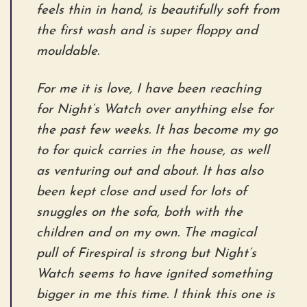
feels thin in hand, is beautifully soft from
the first wash and is super floppy and
mouldable.
For me it is love, I have been reaching
for Night’s Watch over anything else for
the past few weeks. It has become my go
to for quick carries in the house, as well
as venturing out and about. It has also
been kept close and used for lots of
snuggles on the sofa, both with the
children and on my own. The magical
pull of Firespiral is strong but Night’s
Watch seems to have ignited something
bigger in me this time. I think this one is