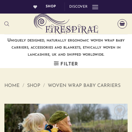
Skip
SHOP
DISCOVER
to
content
Uniquely designed, naturally ergonomic woven wrap baby
carriers, accessories and blankets, ethically woven in
lancashire, uk and shipped worldwide.
FILTER
HOME
/
SHOP
/
WOVEN WRAP BABY CARRIERS
Add to
wishlist