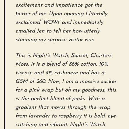
excitement and impatience got the
better of me. Upon opening I literally
exclaimed ‘WOW!’ and immediately
emailed Jen to tell her how utterly
stunning my surprise visitor was.
This is Night’s Watch, Sunset, Charters
Moss, it is a blend of 86% cotton, 10%
viscose and 4% cashmere and has a
GSM of 260. Now, I am a massive sucker
for a pink wrap but oh my goodness, this
is the perfect blend of pinks. With a
gradient that moves through the wrap
from lavender to raspberry it is bold, eye
catching and vibrant. Night’s Watch