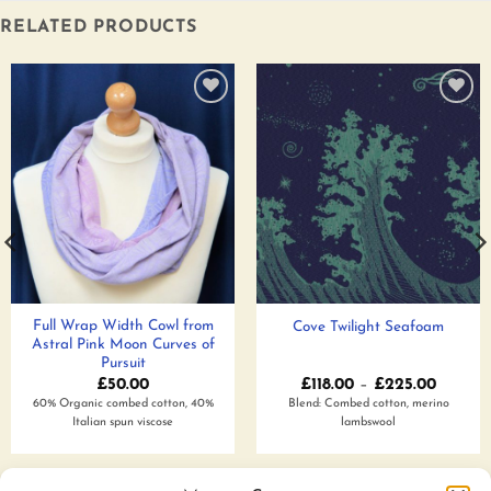
RELATED PRODUCTS
Add to
Add to
wishlist
wishlist
Full Wrap Width Cowl from
Cove Twilight Seafoam
Astral Pink Moon Curves of
Pursuit
Price
£
50.00
£
118.00
–
£
225.00
range:
60% Organic combed cotton, 40%
Blend: Combed cotton, merino
£118.00
Italian spun viscose
lambswool
throug
£225.0
Add to wishlist
Add to wishlist