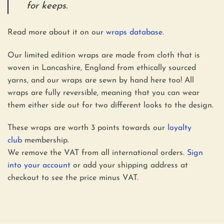
for keeps.
Read more about it on our
wraps database
.
Our limited edition wraps are made from cloth that is
woven in Lancashire, England from ethically sourced
yarns, and our wraps are sewn by hand here too! All
wraps are fully reversible, meaning that you can wear
them either side out for two different looks to the design.
These wraps are worth 3 points towards our
loyalty
club
membership.
We remove the VAT from all international orders.
Sign
into your account
or add your shipping address at
checkout to see the price minus VAT.