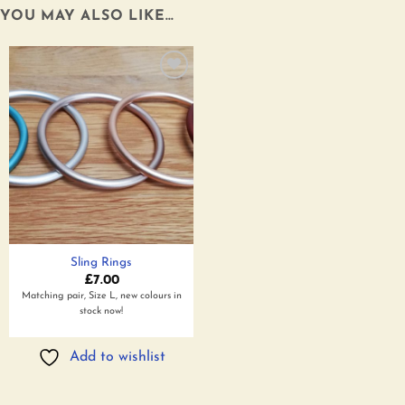
YOU MAY ALSO LIKE…
Add to
wishlist
Sling Rings
£
7.00
Matching pair, Size L, new colours in
stock now!
Add to wishlist