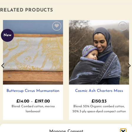
RELATED PRODUCTS
Add to
Add to
New
wishlist
wishlist
Buttercup Cirrus Murmuration
Cosmic Ash Charters Moss
Price
£
14.00
–
£
197.00
£
150.23
range:
Blend: Combed cotton, merino
Blend: 50% Organic combed cotton,
£14.00
lambswool
50% 3-ply space-dyed compact cotton
through
£197.00
Add to wishlist
Add to wishlist
Manage Consent