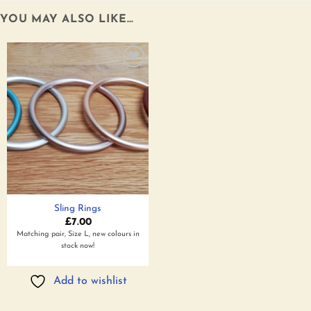
YOU MAY ALSO LIKE…
Add to
wishlist
Sling Rings
£
7.00
Matching pair, Size L, new colours in
stock now!
Add to wishlist