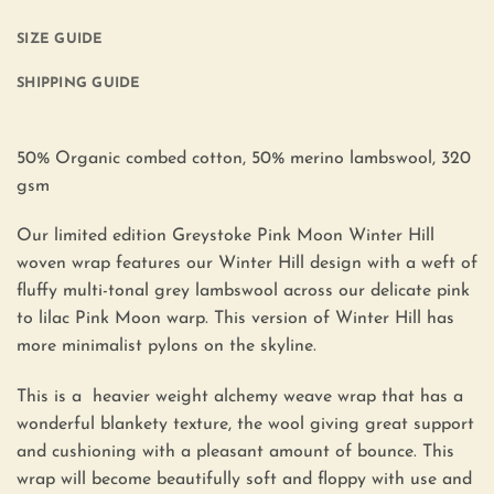
SIZE GUIDE
SHIPPING GUIDE
50% Organic combed cotton, 50% merino lambswool, 320
gsm
Our limited edition Greystoke Pink Moon Winter Hill
woven wrap features our Winter Hill design with a weft of
fluffy multi-tonal grey lambswool across our delicate pink
to lilac Pink Moon warp. This version of Winter Hill has
more minimalist pylons on the skyline.
This is a heavier weight alchemy weave wrap that has a
wonderful blankety texture, the wool giving great support
and cushioning with a pleasant amount of bounce. This
wrap will become beautifully soft and floppy with use and