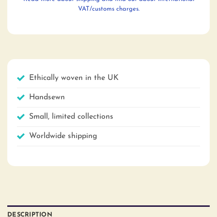
VAT/customs charges.
Ethically woven in the UK
Handsewn
Small, limited collections
Worldwide shipping
DESCRIPTION