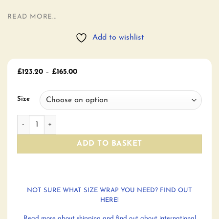
READ MORE...
Add to wishlist
Price
£
123.20
–
£
165.00
range:
£123.20
through
Size
£165.00
Greystoke Pink Moon Winter Hill Woven Wrap Baby Carrier
ADD TO BASKET
NOT SURE WHAT SIZE WRAP YOU NEED? FIND OUT
HERE!
Read more about shipping and find out about international