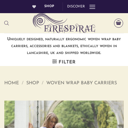
Skip
SHOP
DISCOVER
to
content
Uniquely designed, naturally ergonomic woven wrap baby
carriers, accessories and blankets, ethically woven in
lancashire, uk and shipped worldwide.
FILTER
HOME
/
SHOP
/
WOVEN WRAP BABY CARRIERS
Add to
wishlist