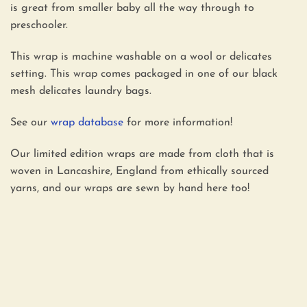
is great from smaller baby all the way through to
preschooler.
This wrap is machine washable on a wool or delicates
setting. This wrap comes packaged in one of our black
mesh delicates laundry bags.
See our
wrap database
for more information!
Our limited edition wraps are made from cloth that is
woven in Lancashire, England from ethically sourced
yarns, and our wraps are sewn by hand here too!