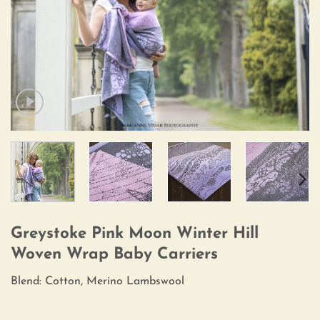
Greystoke Pink Moon Winter Hill
Woven Wrap Baby Carriers
Blend: Cotton, Merino Lambswool