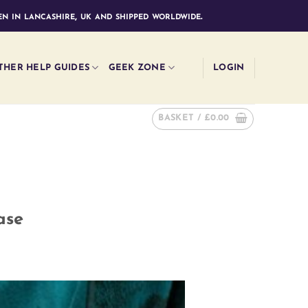
n in lancashire, uk and shipped worldwide.
THER HELP GUIDES
GEEK ZONE
LOGIN
BASKET /
£
0.00
ase