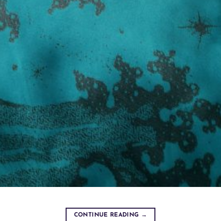
CONTINUE READING
→