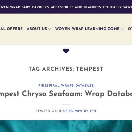
ven wrap baby carriers, accessories and blankets, ethically wove
IAL OFFERS
ABOUT US
WOVEN WRAP LEARNING ZONE
O
TAG ARCHIVES:
TEMPEST
FIRESPIRAL WRAPS DATABASE
mpest Chryso Seafoam: Wrap Datab
POSTED ON
JUNE 23, 2021
BY
JEN