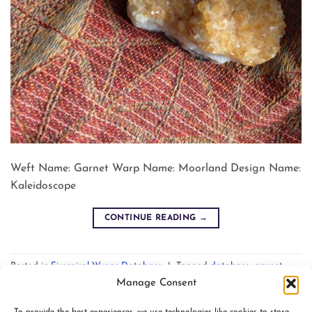
Weft Name: Garnet Warp Name: Moorland Design Name:
Kaleidoscope
CONTINUE READING
→
Posted in
Firespiral Wraps Database
|
Tagged
database
,
garnet
,
kaleidoscope
,
moorland
Leave a comment
Manage Consent