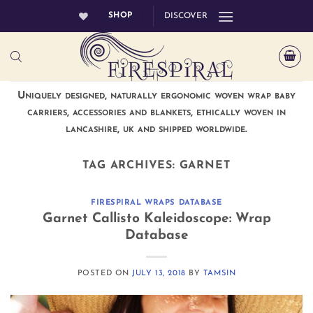
Skip
SHOP
DISCOVER
to
content
Uniquely designed, naturally ergonomic woven wrap baby
carriers, accessories and blankets, ethically woven in
lancashire, uk and shipped worldwide.
TAG ARCHIVES:
GARNET
FIRESPIRAL WRAPS DATABASE
Garnet Callisto Kaleidoscope: Wrap
Database
POSTED ON
JULY 13, 2018
BY
TAMSIN