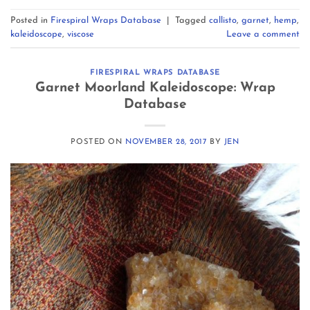
Posted in
Firespiral Wraps Database
|
Tagged
callisto
,
garnet
,
hemp
,
kaleidoscope
,
viscose
Leave a comment
FIRESPIRAL WRAPS DATABASE
Garnet Moorland Kaleidoscope: Wrap
Database
POSTED ON
NOVEMBER 28, 2017
BY
JEN