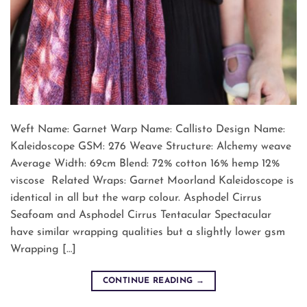
Weft Name: Garnet Warp Name: Callisto Design Name:
Kaleidoscope GSM: 276 Weave Structure: Alchemy weave
Average Width: 69cm Blend: 72% cotton 16% hemp 12%
viscose Related Wraps: Garnet Moorland Kaleidoscope is
identical in all but the warp colour. Asphodel Cirrus
Seafoam and Asphodel Cirrus Tentacular Spectacular
have similar wrapping qualities but a slightly lower gsm
Wrapping […]
CONTINUE READING
→