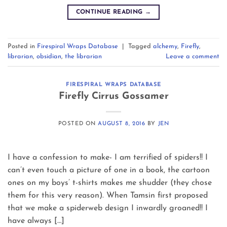
CONTINUE READING
→
Posted in
Firespiral Wraps Database
|
Tagged
alchemy
,
Firefly
,
librarian
,
obsidian
,
the librarian
Leave a comment
FIRESPIRAL WRAPS DATABASE
Firefly Cirrus Gossamer
POSTED ON
AUGUST 8, 2016
BY
JEN
I have a confession to make- I am terrified of spiders!! I
can’t even touch a picture of one in a book, the cartoon
ones on my boys’ t-shirts makes me shudder (they chose
them for this very reason). When Tamsin first proposed
that we make a spiderweb design I inwardly groaned!! I
have always […]