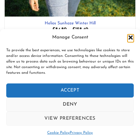
Helios Sunhaze Winter Hill
Price
£
84.80
–
£
158.40
range:
Blend: 100% Organic Combed Cotton
Manage Consent
£84.80
through
£158.40
Add to wishlist
To provide the best experiences, we use technologies like cookies to store
and/or access device information. Consenting to these technologies will
allow us to process data such as browsing behaviour or unique IDs on this
site. Not consenting or withdrawing consent, may adversely affect certain
features and functions.
www.firespiralslings.co.uk | T: +44(0)7583 515389 |
contact@firespiralslings.co.uk | Registered address: 52 Little
ACCEPT
Stones Rd, Egerton. BL7 9UN | Registered no. 8687975 |
Visa
PayPal
Stripe
MasterCard
AfterPay
Klarn
DENY
2
CONTACT US
SHIPPING
RETURNS
VIEW PREFERENCES
SLING SAFETY INFORMATION
SLING LIBRARIES AND EDUCATORS
PRIVACY POLICY
Contact us
SUBSCRIBE TO OUR NEWSLETTER
COOKIE POLICY (UK)
Cookie Policy
Privacy Policy
Copyright 2026 ©
Firespiral Slings Ltd