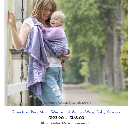
Greystoke Pink Moon Winter Hill Woven Wrap Baby Carriers
Price
£
123.20
–
£
165.00
range:
Blend: Cotton, Merino Lambswool
£123.20
through