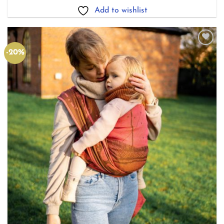
£165.00
Add to wishlist
-20%
Add to
wishlist