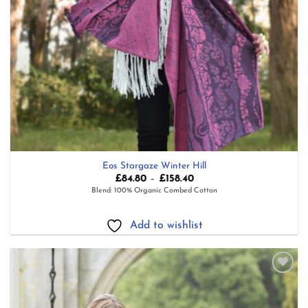
Eos Stargaze Winter Hill
Price
£
84.80
–
£
158.40
range:
Blend: 100% Organic Combed Cotton
£84.80
through
£158.40
Add to wishlist
Add to
wishlist