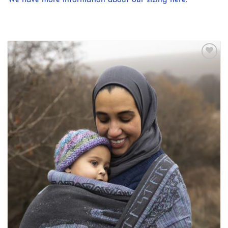
Add to
wishlist