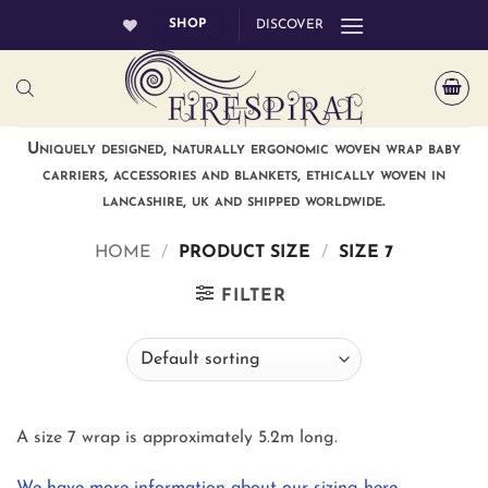
Skip
SHOP
DISCOVER
to
content
Uniquely designed, naturally ergonomic woven wrap baby
carriers, accessories and blankets, ethically woven in
lancashire, uk and shipped worldwide.
HOME
/
PRODUCT SIZE
/
SIZE 7
FILTER
A size 7 wrap is approximately 5.2m long.
We have more information about our sizing here.