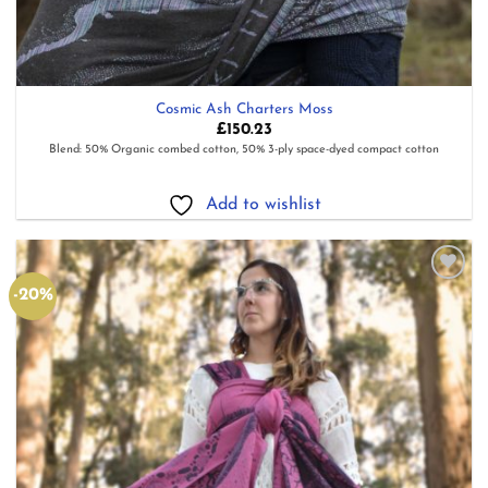
Cosmic Ash Charters Moss
£
150.23
Blend: 50% Organic combed cotton, 50% 3-ply space-dyed compact cotton
Add to wishlist
-20%
Add to
wishlist