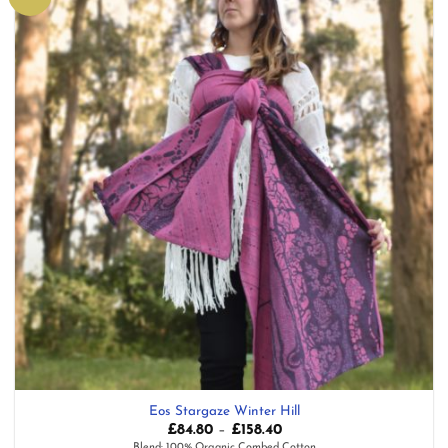
wishlist
Eos Stargaze Winter Hill
Price
£
84.80
–
£
158.40
range:
Blend: 100% Organic Combed Cotton