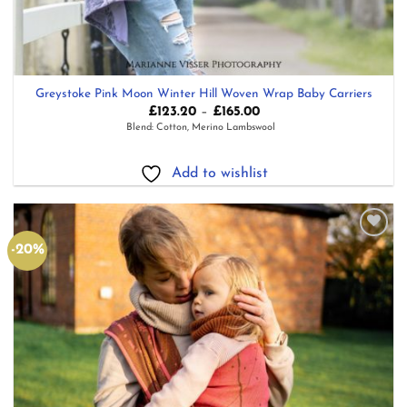
Greystoke Pink Moon Winter Hill Woven Wrap Baby Carriers
Price
£
123.20
–
£
165.00
range:
Blend: Cotton, Merino Lambswool
£123.20
through
£165.00
Add to wishlist
-20%
Add to
wishlist