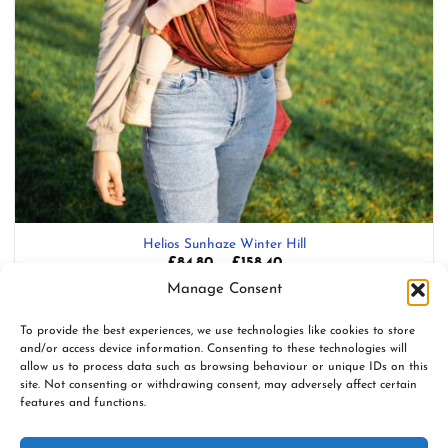
Helios Sunhaze Winter Hill
Price
£
84.80
–
£
158.40
range:
Blend: 100% Organic Combed Cotton
Manage Consent
£84.80
through
£158.40
Add to wishlist
To provide the best experiences, we use technologies like cookies to store
and/or access device information. Consenting to these technologies will
allow us to process data such as browsing behaviour or unique IDs on this
site. Not consenting or withdrawing consent, may adversely affect certain
features and functions.
www.firespiralslings.co.uk | T: +44(0)7583 515389 |
contact@firespiralslings.co.uk | Registered address: 52 Little