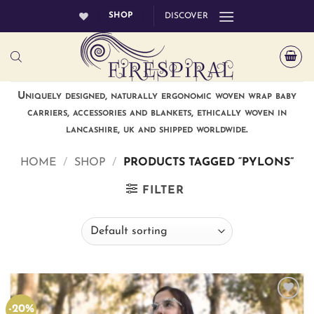
Skip
SHOP
DISCOVER
to
content
Uniquely designed, naturally ergonomic woven wrap baby
carriers, accessories and blankets, ethically woven in
lancashire, uk and shipped worldwide.
HOME
/
SHOP
/
PRODUCTS TAGGED “PYLONS”
FILTER
-20%
Add to