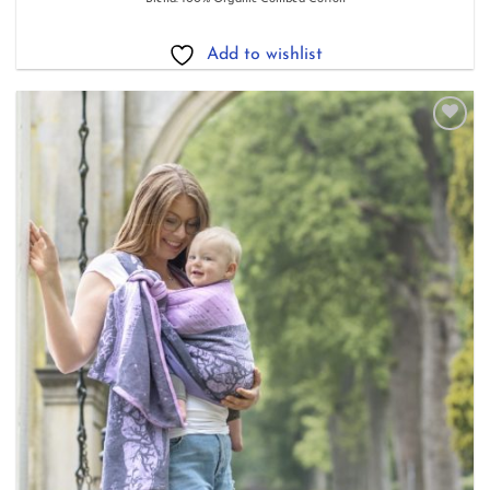
£84.80
through
£158.40
Add to wishlist
Add to
wishlist