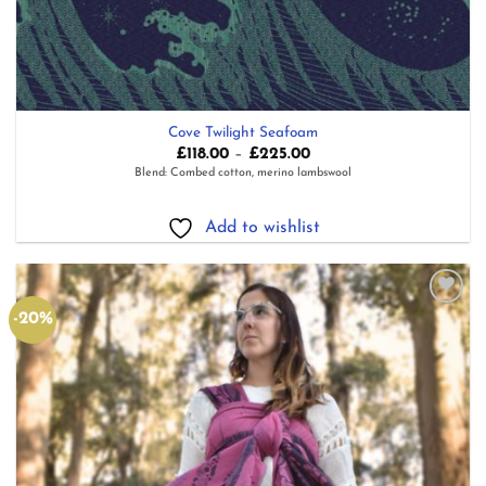
Cove Twilight Seafoam
Price
£
118.00
–
£
225.00
range:
Blend: Combed cotton, merino lambswool
£118.00
through
£225.00
Add to wishlist
-20%
Add to
wishlist