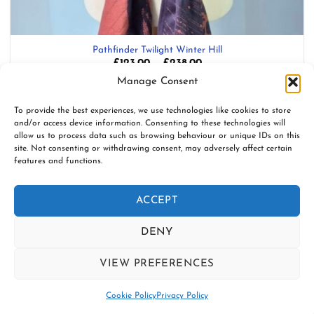
Pathfinder Twilight Winter Hill
Price
£
123.00
–
£
238.00
range:
Blend: Organic combed cotton, Italian spun linen, merino lambswool
Manage Consent
£123.00
through
£238.00
Add to wishlist
To provide the best experiences, we use technologies like cookies to store
and/or access device information. Consenting to these technologies will
allow us to process data such as browsing behaviour or unique IDs on this
site. Not consenting or withdrawing consent, may adversely affect certain
features and functions.
www.firespiralslings.co.uk | T: +44(0)7583 515389 |
contact@firespiralslings.co.uk | Registered address: 52 Little
ACCEPT
Stones Rd, Egerton. BL7 9UN | Registered no. 8687975 |
Visa
PayPal
Stripe
MasterCard
AfterPay
Klarn
DENY
2
CONTACT US
SHIPPING
RETURNS
SLING SAFETY INFORMATION
VIEW PREFERENCES
SLING LIBRARIES AND EDUCATORS
PRIVACY POLICY
Contact us
SUBSCRIBE TO OUR NEWSLETTER
COOKIE POLICY (UK)
Cookie Policy
Privacy Policy
Copyright 2026 ©
Firespiral Slings Ltd