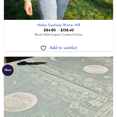
Helios Sunhaze Winter Hill
Price
£
84.80
–
£
158.40
range:
Blend: 100% Organic Combed Cotton
£84.80
through
£158.40
Add to wishlist
Add to
New
wishlist