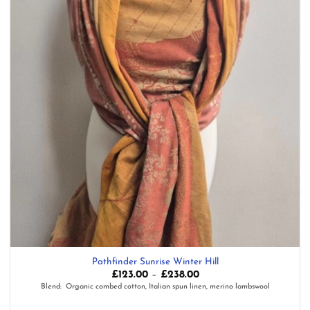
Pathfinder Sunrise Winter Hill
Price
£
123.00
–
£
238.00
range:
Blend: Organic combed cotton, Italian spun linen, merino lambswool
£123.00
through