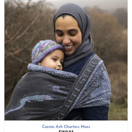
Add to
wishlist
Cosmic Ash Charters Moss