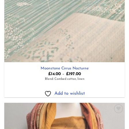
Moonstone Cirrus Nocturne
Price
£
14.00
–
£
197.00
range:
Blend: Combed cotton, linen
£14.00
through
£197.00
Add to wishlist
Add to
wishlist