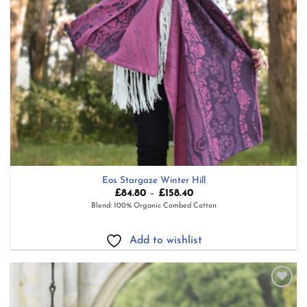
Eos Stargaze Winter Hill
Price
£
84.80
–
£
158.40
range:
Blend: 100% Organic Combed Cotton
£84.80
through
£158.40
Add to wishlist
Add to
wishlist