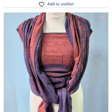
£238.00
Add to wishlist
Add to
wishlist