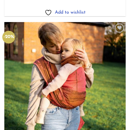
£123.20
through
£165.00
Add to wishlist
-20%
Add to
wishlist