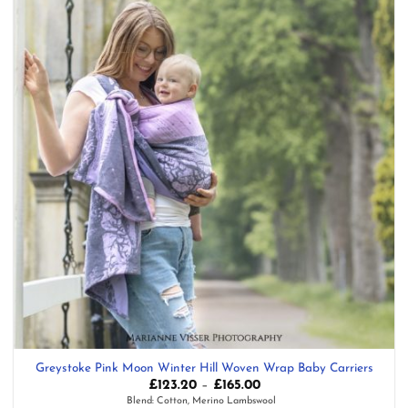
Greystoke Pink Moon Winter Hill Woven Wrap Baby Carriers
Price
£
123.20
–
£
165.00
range:
Blend: Cotton, Merino Lambswool