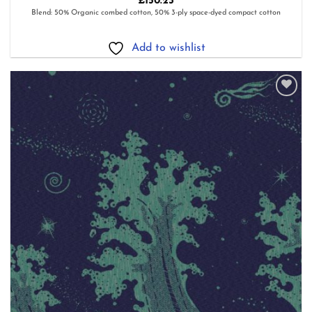
£
150.23
Blend: 50% Organic combed cotton, 50% 3-ply space-dyed compact cotton
Add to wishlist
Add to
wishlist