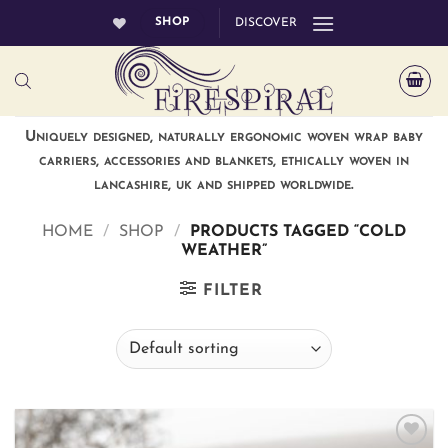
Skip
SHOP
DISCOVER
to
content
Uniquely designed, naturally ergonomic woven wrap baby
carriers, accessories and blankets, ethically woven in
lancashire, uk and shipped worldwide.
HOME
/
SHOP
/
PRODUCTS TAGGED “COLD
WEATHER”
FILTER