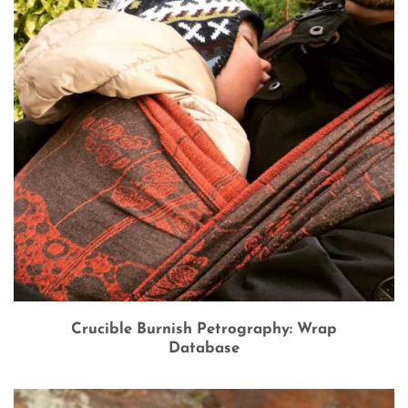
Crucible Burnish Petrography: Wrap
Database