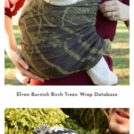
Elven Burnish Birch Trees: Wrap Database