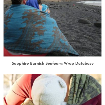
Sapphire Burnish Seafoam: Wrap Database