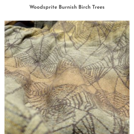
Woodsprite Burnish Birch Trees