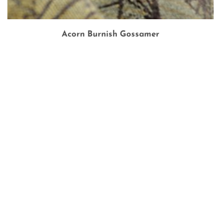
Acorn Burnish Gossamer