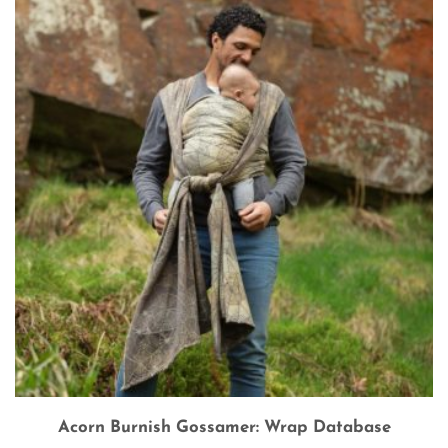
Acorn Burnish Gossamer: Wrap Database