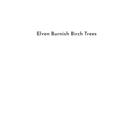
Elven Burnish Birch Trees