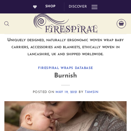
Skip
SHOP
DISCOVER
to
content
Uniquely designed, naturally ergonomic woven wrap baby
carriers, accessories and blankets, ethically woven in
lancashire, uk and shipped worldwide.
FIRESPIRAL WRAPS DATABASE
Burnish
POSTED ON
MAY 19, 2021
BY
TAMSIN