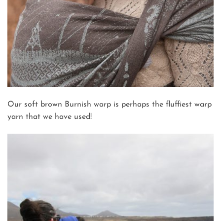
Our soft brown Burnish warp is perhaps the fluffiest warp
yarn that we have used!