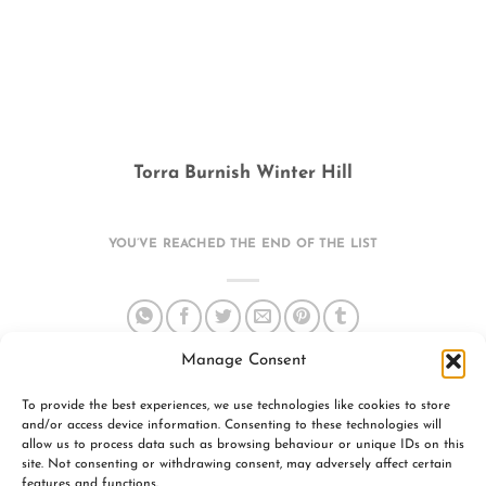
Torra Burnish Winter Hill
YOU’VE REACHED THE END OF THE LIST
Manage Consent
To provide the best experiences, we use technologies like cookies to store
and/or access device information. Consenting to these technologies will
allow us to process data such as browsing behaviour or unique IDs on this
site. Not consenting or withdrawing consent, may adversely affect certain
features and functions.