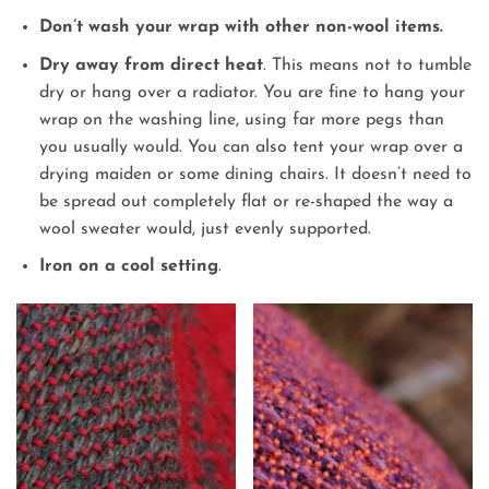
Don’t wash your wrap with other non-wool items.
Dry away from direct heat
. This means not to tumble
dry or hang over a radiator. You are fine to hang your
wrap on the washing line, using far more pegs than
you usually would. You can also tent your wrap over a
drying maiden or some dining chairs. It doesn’t need to
be spread out completely flat or re-shaped the way a
wool sweater would, just evenly supported.
Iron on a cool setting
.