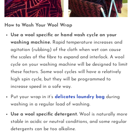
How to Wash Your Wool Wrap
Use a wool specific or hand wash cycle on your
washing machine.
Rapid temperature increases and
agitation (rubbing) of the cloth when wet can cause
the scales of the fibre to expand and interlock. A wool
cycle on your washing machine will be designed to limit
these factors. Some wool cycles will have a relatively
high spin cycle, but they will be programmed to
increase speed in a safe way.
Put your wrap in it’s
delicates laundry bag
during
washing in a regular load of washing.
Use a wool specific detergent.
Wool is naturally more
stable in acidic or neutral conditions, and some regular
detergents can be too alkaline.