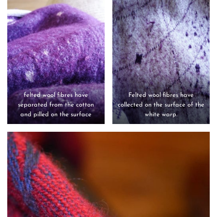
felted wool fibres have
Felted wool fibres have
separated from the cotton
collected on the surface of the
and pilled on the surface
white warp.