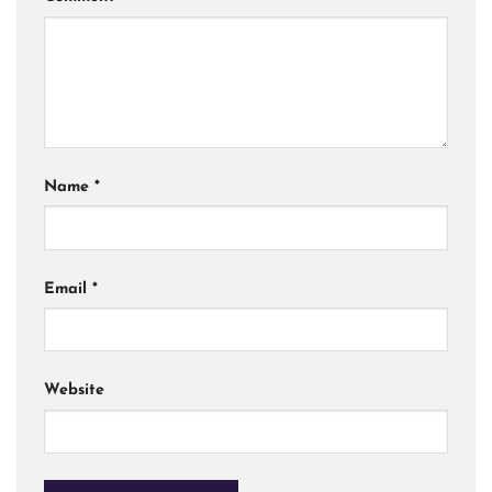
Name
*
Email
*
Website