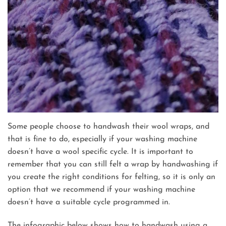
Some people choose to handwash their wool wraps, and
that is fine to do, especially if your washing machine
doesn’t have a wool specific cycle. It is important to
remember that you can still felt a wrap by handwashing if
you create the right conditions for felting, so it is only an
option that we recommend if your washing machine
doesn’t have a suitable cycle programmed in.
The infographic below shows how to handwash using a