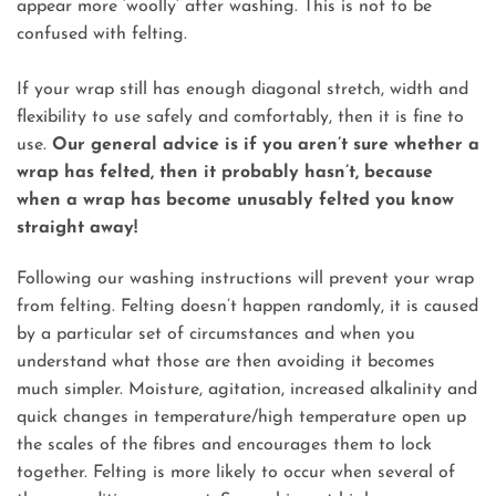
appear more ‘woolly’ after washing. This is not to be
confused with felting.
If your wrap still has enough diagonal stretch, width and
flexibility to use safely and comfortably, then it is fine to
use.
Our general advice is if you aren’t sure whether a
wrap has felted, then it probably hasn’t, because
when a wrap has become unusably felted you know
straight away!
Following our washing instructions will prevent your wrap
from felting. Felting doesn’t happen randomly, it is caused
by a particular set of circumstances and when you
understand what those are then avoiding it becomes
much simpler. Moisture, agitation, increased alkalinity and
quick changes in temperature/high temperature open up
the scales of the fibres and encourages them to lock
together. Felting is more likely to occur when several of