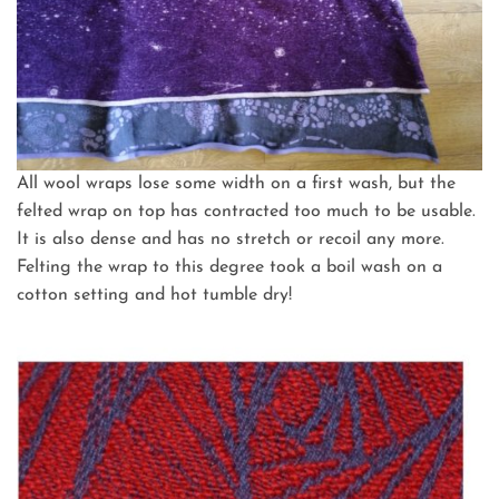
All wool wraps lose some width on a first wash, but the
felted wrap on top has contracted too much to be usable.
It is also dense and has no stretch or recoil any more.
Felting the wrap to this degree took a boil wash on a
cotton setting and hot tumble dry!