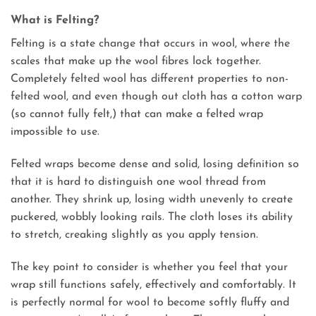
What is Felting?
Felting is a state change that occurs in wool, where the
scales that make up the wool fibres lock together.
Completely felted wool has different properties to non-
felted wool, and even though out cloth has a cotton warp
(so cannot fully felt,) that can make a felted wrap
impossible to use.
Felted wraps become dense and solid, losing definition so
that it is hard to distinguish one wool thread from
another. They shrink up, losing width unevenly to create
puckered, wobbly looking rails. The cloth loses its ability
to stretch, creaking slightly as you apply tension.
The key point to consider is whether you feel that your
wrap still functions safely, effectively and comfortably. It
is perfectly normal for wool to become softly fluffy and