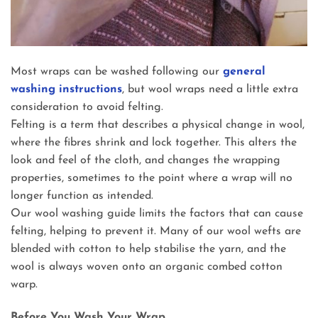
Most wraps can be washed following our
general
washing instructions
, but wool wraps need a little extra
consideration to avoid felting.
Felting is a term that describes a physical change in wool,
where the fibres shrink and lock together. This alters the
look and feel of the cloth, and changes the wrapping
properties, sometimes to the point where a wrap will no
longer function as intended.
Our wool washing guide limits the factors that can cause
felting, helping to prevent it. Many of our wool wefts are
blended with cotton to help stabilise the yarn, and the
wool is always woven onto an organic combed cotton
warp.
Before You Wash Your Wrap