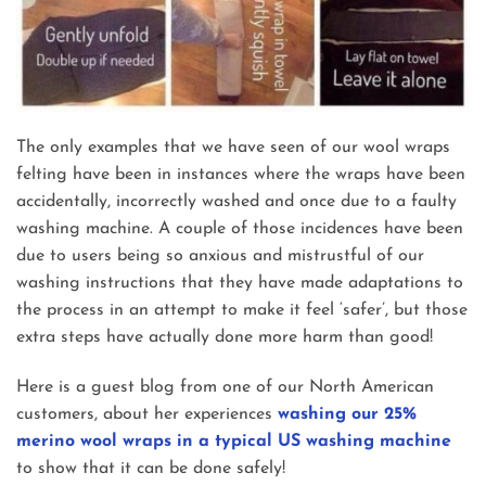
The only examples that we have seen of our wool wraps
felting have been in instances where the wraps have been
accidentally, incorrectly washed and once due to a faulty
washing machine. A couple of those incidences have been
due to users being so anxious and mistrustful of our
washing instructions that they have made adaptations to
the process in an attempt to make it feel ‘safer’, but those
extra steps have actually done more harm than good!
Here is a guest blog from one of our North American
customers, about her experiences
washing our 25%
merino wool wraps in a typical US washing machine
to show that it can be done safely!