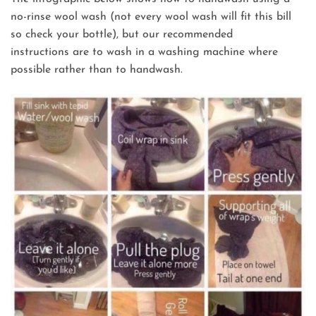
no-rinse wool wash (not every wool wash will fit this bill
so check your bottle), but our recommended
instructions are to wash in a washing machine where
possible rather than to handwash.