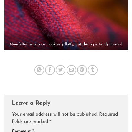
Non-felted wraps can look very fluffy, but this is perfectly normal!
Leave a Reply
Your email address will not be published.
Required
fields are marked
*
Comment
*