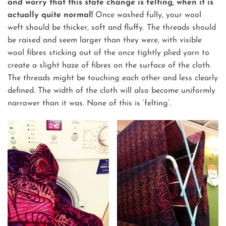
and worry that this state change is felting, when it is
actually quite normal!
Once washed fully, your wool
weft should be thicker, soft and fluffy. The threads should
be raised and seem larger than they were, with visible
wool fibres sticking out of the once tightly plied yarn to
create a slight haze of fibres on the surface of the cloth.
The threads might be touching each other and less clearly
defined. The width of the cloth will also become uniformly
narrower than it was. None of this is ‘felting’.