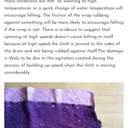
these conditions are met. So washing at high
temperatures or a quick change of water temperature will
encourage felting. The friction of the wrap rubbing
against something will be more likely to encourage felting
if the wrap is wet. There is evidence to suggest that
spinning at high speeds doesn’t cause felting in itself
because at high speed the cloth is pinned to the sides of
the drum and not being rubbed against itself.The damage
is likely to be due to the agitation created during the
process of building up speed when the cloth is moving
considerably.