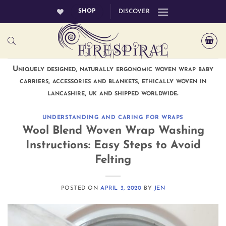
Skip
SHOP
DISCOVER
to
content
Uniquely designed, naturally ergonomic woven wrap baby
carriers, accessories and blankets, ethically woven in
lancashire, uk and shipped worldwide.
UNDERSTANDING AND CARING FOR WRAPS
Wool Blend Woven Wrap Washing
Instructions: Easy Steps to Avoid
Felting
POSTED ON
APRIL 3, 2020
BY
JEN