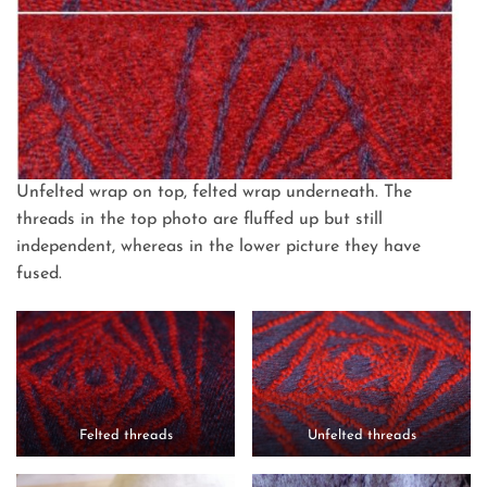
Unfelted wrap on top, felted wrap underneath. The
threads in the top photo are fluffed up but still
independent, whereas in the lower picture they have
fused.
Felted threads
Unfelted threads