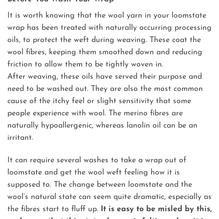
It is worth knowing that the wool yarn in your loomstate
wrap has been treated with naturally occurring processing
oils, to protect the weft during weaving. These coat the
wool fibres, keeping them smoothed down and reducing
friction to allow them to be tightly woven in.
After weaving, these oils have served their purpose and
need to be washed out. They are also the most common
cause of the itchy feel or slight sensitivity that some
people experience with wool. The merino fibres are
naturally hypoallergenic, whereas lanolin oil can be an
irritant.
It can require several washes to take a wrap out of
loomstate and get the wool weft feeling how it is
supposed to. The change between loomstate and the
wool’s natural state can seem quite dramatic, especially as
the fibres start to fluff up.
It is easy to be misled by this,