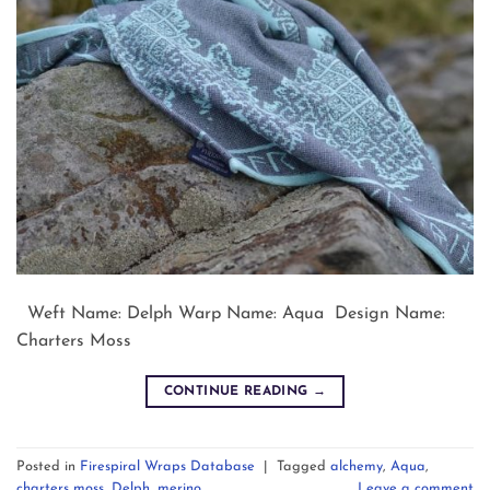
Weft Name: Delph Warp Name: Aqua Design Name:
Charters Moss
CONTINUE READING
→
Posted in
Firespiral Wraps Database
|
Tagged
alchemy
,
Aqua
,
charters moss
,
Delph
,
merino
Leave a comment