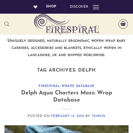
Skip
SHOP
DISCOVER
to
content
Uniquely designed, naturally ergonomic woven wrap baby
carriers, accessories and blankets, ethically woven in
lancashire, uk and shipped worldwide.
TAG ARCHIVES:
DELPH
FIRESPIRAL WRAPS DATABASE
Delph Aqua Charters Moss: Wrap
Database
POSTED ON
FEBRUARY 13, 2018
BY
TAMSIN