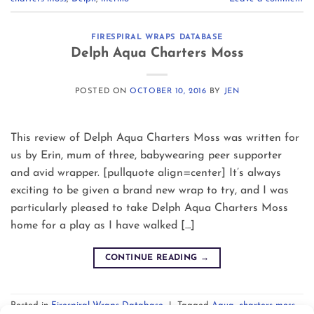
FIRESPIRAL WRAPS DATABASE
Delph Aqua Charters Moss
POSTED ON
OCTOBER 10, 2016
BY
JEN
This review of Delph Aqua Charters Moss was written for
us by Erin, mum of three, babywearing peer supporter
and avid wrapper. [pullquote align=center] It’s always
exciting to be given a brand new wrap to try, and I was
particularly pleased to take Delph Aqua Charters Moss
home for a play as I have walked […]
CONTINUE READING
→
Posted in
Firespiral Wraps Database
|
Tagged
Aqua
,
charters moss
,