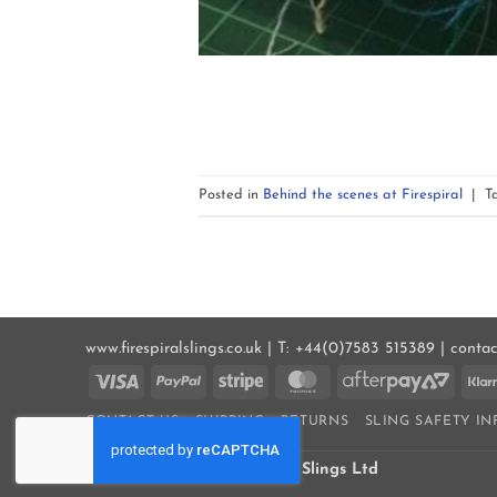
Posted in
Behind the scenes at Firespiral
|
T
www.firespiralslings.co.uk | T: +44(0)7583 515389 | conta
Visa
PayPal
Stripe
MasterCard
AfterP
2
CONTACT US
SHIPPING
RETURNS
SLING SAFETY I
COOKIE POLICY (UK)
Copyright 2026 ©
Firespiral Slings Ltd