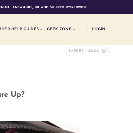
n in lancashire, uk and shipped worldwide.
THER HELP GUIDES
GEEK ZONE
LOGIN
BASKET /
£
0.00
ure Up?