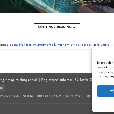
CONTINUE READING
→
agged
bags
,
blankets
,
environmentally friendly
,
ethical
,
scraps
,
zero waste
To provide t
device infor
as browsing 
consent, may
ct@firespiralslings.co.uk | Registered address: 52 Little Stones Rd, E
ay
Klarna
A
NFORMATION
SLING LIBRARIES AND EDUCATORS
PRIVACY POLIC