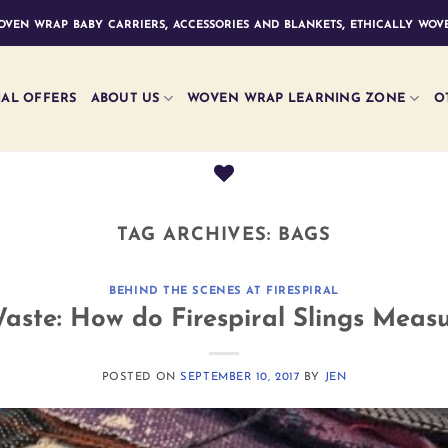
ven wrap baby carriers, accessories and blankets, ethically wove
IAL OFFERS
ABOUT US
WOVEN WRAP LEARNING ZONE
O
TAG ARCHIVES:
BAGS
BEHIND THE SCENES AT FIRESPIRAL
aste: How do Firespiral Slings Meas
POSTED ON
SEPTEMBER 10, 2017
BY
JEN