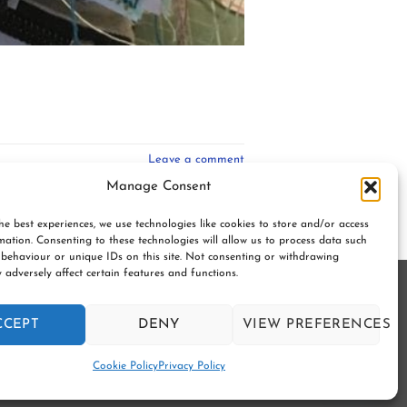
Leave a comment
Manage Consent
he best experiences, we use technologies like cookies to store and/or access
mation. Consenting to these technologies will allow us to process data such
behaviour or unique IDs on this site. Not consenting or withdrawing
 adversely affect certain features and functions.
gerton. BL7 9UN | Registered no. 8687975 |
CCEPT
DENY
VIEW PREFERENCES
Y
SUBSCRIBE TO OUR NEWSLETTER
Contact us
Cookie Policy
Privacy Policy
OPEN