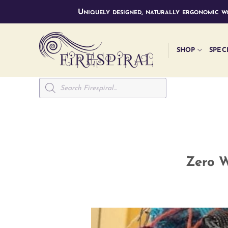
Skip
Uniquely designed, naturally ergonomic wo
to
content
SHOP
SPEC
Products
search
Zero W