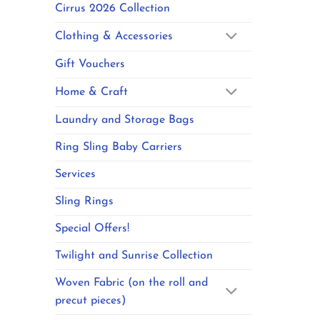
Cirrus 2026 Collection
Clothing & Accessories
Gift Vouchers
Home & Craft
Laundry and Storage Bags
Ring Sling Baby Carriers
Services
Sling Rings
Special Offers!
Twilight and Sunrise Collection
Woven Fabric (on the roll and
precut pieces)