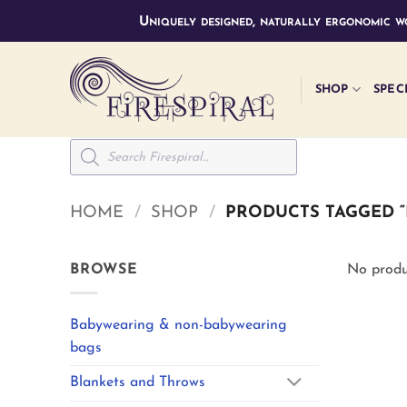
Skip
Uniquely designed, naturally ergonomic wo
to
content
SHOP
SPEC
Products
search
HOME
/
SHOP
/
PRODUCTS TAGGED “
BROWSE
No produ
Babywearing & non-babywearing
bags
Blankets and Throws