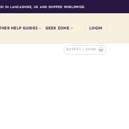
n in lancashire, uk and shipped worldwide.
THER HELP GUIDES
GEEK ZONE
LOGIN
BASKET /
£
0.00