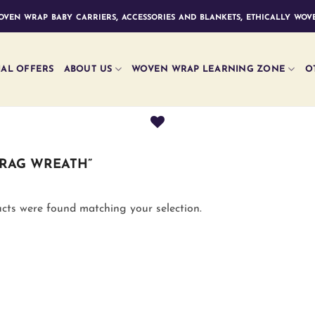
ven wrap baby carriers, accessories and blankets, ethically wove
IAL OFFERS
ABOUT US
WOVEN WRAP LEARNING ZONE
O
RAG WREATH”
cts were found matching your selection.