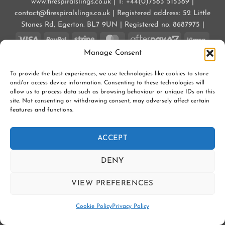
www.firespiralslings.co.uk | T: +44(0)7583 515389 |
contact@firespiralslings.co.uk | Registered address: 52 Little
Stones Rd, Egerton. BL7 9UN | Registered no. 8687975 |
Visa
PayPal
Stripe
MasterCard
AfterPay
Klarn
2
Manage Consent
CONTACT US
SHIPPING
RETURNS
SLING SAFETY INFORMATION
SLING LIBRARIES AND EDUCATORS
PRIVACY POLICY
To provide the best experiences, we use technologies like cookies to store
SUBSCRIBE TO OUR NEWSLETTER
COOKIE POLICY (UK)
and/or access device information. Consenting to these technologies will
allow us to process data such as browsing behaviour or unique IDs on this
Copyright 2026 ©
Firespiral Slings Ltd
site. Not consenting or withdrawing consent, may adversely affect certain
features and functions.
ACCEPT
DENY
VIEW PREFERENCES
Contact us
Cookie Policy
Privacy Policy
OPEN