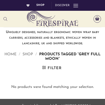
Skip
SHOP
DISCOVER
to
content
Uniquely designed, naturally ergonomic woven wrap baby
carriers, accessories and blankets, ethically woven in
lancashire, uk and shipped worldwide.
HOME
/
SHOP
/
PRODUCTS TAGGED “GREY FULL
MOON”
FILTER
No products were found matching your selection.