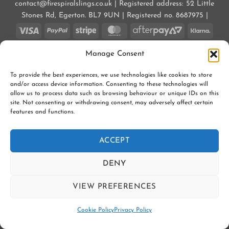
contact@firespiralslings.co.uk | Registered address: 52 Little
Stones Rd, Egerton. BL7 9UN | Registered no. 8687975 |
Visa
PayPal
Stripe
MasterCard
AfterPay
Klarn
2
CONTACT US
SHIPPING
RETURNS
Manage Consent
SLING SAFETY INFORMATION
SLING LIBRARIES AND EDUCATORS
PRIVACY POLICY
SUBSCRIBE TO OUR NEWSLETTER
COOKIE POLICY (UK)
To provide the best experiences, we use technologies like cookies to store
Copyright 2026 ©
Firespiral Slings Ltd
and/or access device information. Consenting to these technologies will
allow us to process data such as browsing behaviour or unique IDs on this
site. Not consenting or withdrawing consent, may adversely affect certain
features and functions.
ACCEPT
DENY
VIEW PREFERENCES
Contact us
Cookie Policy
Privacy Policy
OPEN