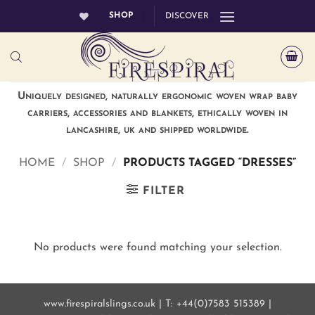
Skip
SHOP
DISCOVER
to
content
Uniquely designed, naturally ergonomic woven wrap baby
carriers, accessories and blankets, ethically woven in
lancashire, uk and shipped worldwide.
HOME
/
SHOP
/
PRODUCTS TAGGED “DRESSES”
FILTER
No products were found matching your selection.
www.firespiralslings.co.uk | T: +44(0)7583 515389 |