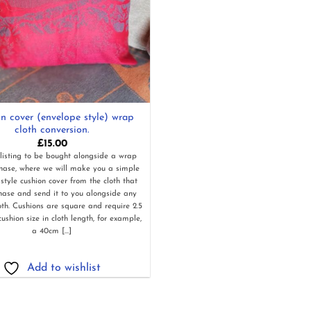
n cover (envelope style) wrap
cloth conversion.
£
15.00
 listing to be bought alongside a wrap
chase, where we will make you a simple
style cushion cover from the cloth that
hase and send it to you alongside any
loth. Cushions are square and require 2.5
cushion size in cloth length, for example,
a 40cm [...]
Add to wishlist