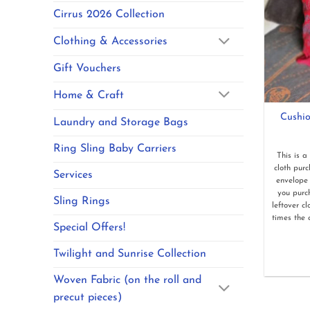
Cirrus 2026 Collection
Clothing & Accessories
Gift Vouchers
Home & Craft
Cushio
Laundry and Storage Bags
Ring Sling Baby Carriers
This is a
cloth pur
Services
envelope 
you purc
Sling Rings
leftover c
times the 
Special Offers!
Twilight and Sunrise Collection
Woven Fabric (on the roll and
precut pieces)