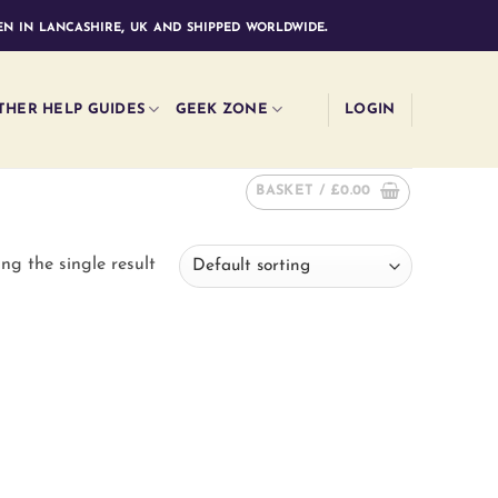
n in lancashire, uk and shipped worldwide.
THER HELP GUIDES
GEEK ZONE
LOGIN
BASKET /
£
0.00
ng the single result