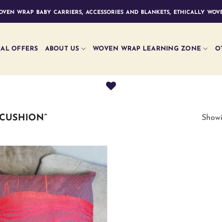
ven wrap baby carriers, accessories and blankets, ethically wove
IAL OFFERS
ABOUT US
WOVEN WRAP LEARNING ZONE
O
CUSHION”
Showi
Add to
wishlist