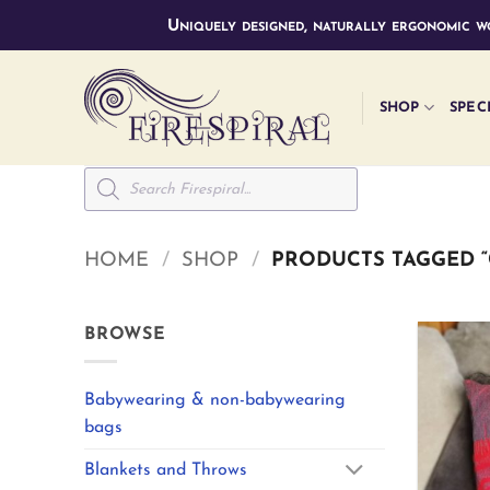
Skip
Uniquely designed, naturally ergonomic wo
to
content
SHOP
SPEC
Products
search
HOME
/
SHOP
/
PRODUCTS TAGGED “
BROWSE
Babywearing & non-babywearing
bags
Blankets and Throws