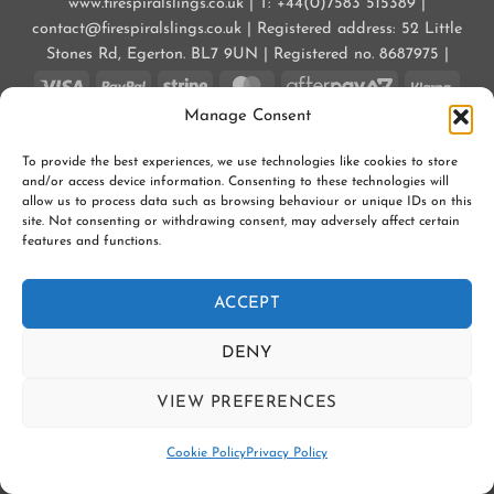
www.firespiralslings.co.uk | T: +44(0)7583 515389 |
contact@firespiralslings.co.uk | Registered address: 52 Little
Stones Rd, Egerton. BL7 9UN | Registered no. 8687975 |
Visa
PayPal
Stripe
MasterCard
AfterPay
Klarn
2
Manage Consent
CONTACT US
SHIPPING
RETURNS
SLING SAFETY INFORMATION
SLING LIBRARIES AND EDUCATORS
PRIVACY POLICY
To provide the best experiences, we use technologies like cookies to store
SUBSCRIBE TO OUR NEWSLETTER
COOKIE POLICY (UK)
and/or access device information. Consenting to these technologies will
allow us to process data such as browsing behaviour or unique IDs on this
Copyright 2026 ©
Firespiral Slings Ltd
site. Not consenting or withdrawing consent, may adversely affect certain
features and functions.
ACCEPT
DENY
VIEW PREFERENCES
Contact us
Cookie Policy
Privacy Policy
OPEN