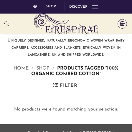
Skip
SHOP
DISCOVER
to
content
Uniquely designed, naturally ergonomic woven wrap baby
carriers, accessories and blankets, ethically woven in
lancashire, uk and shipped worldwide.
HOME
/
SHOP
/
PRODUCTS TAGGED “100%
ORGANIC COMBED COTTON”
FILTER
No products were found matching your selection.