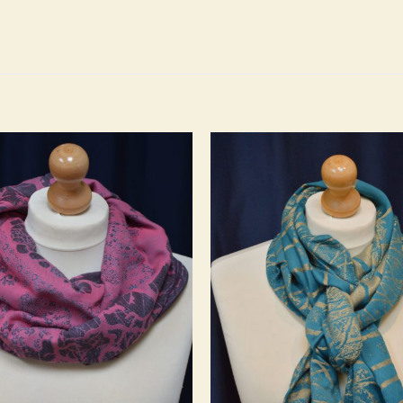
Add to
wishlist