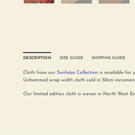
DESCRIPTION
SIZE GUIDE
SHIPPING GUIDE
Cloth from our
Sunhaze Collection
is available for 
Unhemmed wrap width cloth sold in 50cm increments
Our limited edition cloth is woven in North West En