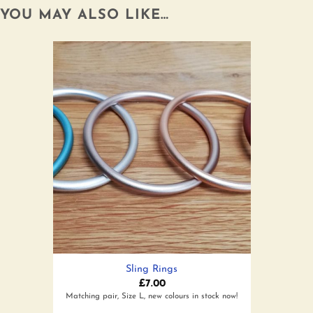
YOU MAY ALSO LIKE…
Add to
wishlist
Sling Rings
£
7.00
Matching pair, Size L, new colours in stock now!