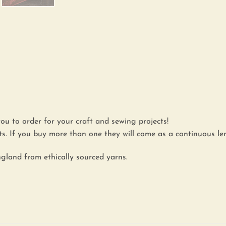
you to order for your craft and sewing projects!
. If you buy more than one they will come as a continuous le
gland from ethically sourced yarns.