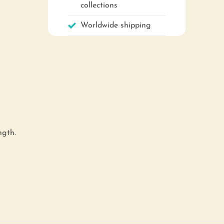
collections
Worldwide shipping
ngth.