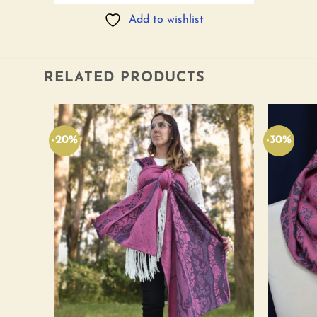
Add to wishlist
RELATED PRODUCTS
-20%
-30%
Add to
Add to
wishlist
wishlist