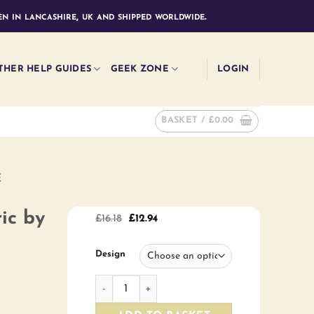
n in lancashire, uk and shipped worldwide.
THER HELP GUIDES
GEEK ZONE
LOGIN
BASKET /
£
0.00
E
ic by
Original
Current
£
16.18
£
12.94
price
price
was:
is:
£16.18.
£12.94.
Design
Sunhaze Collection fabric by the half metre