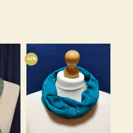
-43%
Add to
Add to
wishlist
wishlist