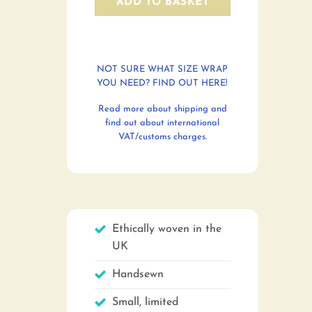
ADD TO BASKET
NOT SURE WHAT SIZE WRAP
YOU NEED? FIND OUT HERE!
Read more about shipping and
find out about international
VAT/customs charges.
Ethically woven in the
UK
Handsewn
Small, limited