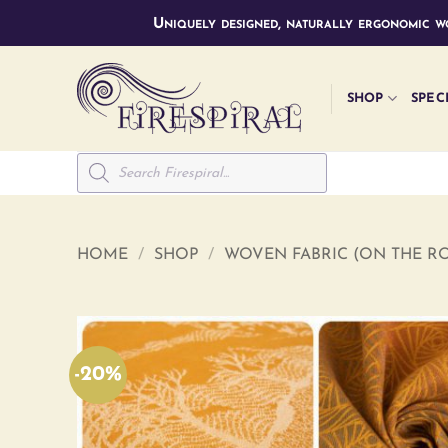
Skip
Uniquely designed, naturally ergonomic wo
to
content
SHOP
SPEC
Products
search
HOME
/
SHOP
/
WOVEN FABRIC (ON THE RO
-20%