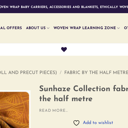
ven wrap baby carriers, accessories and blankets, ethically wove
IAL OFFERS
ABOUT US
WOVEN WRAP LEARNING ZONE
O
LL AND PRECUT PIECES)
/
FABRIC BY THE HALF METR
Sunhaze Collection fabr
the half metre
Add to
READ MORE...
wishlist
Add to wishlist