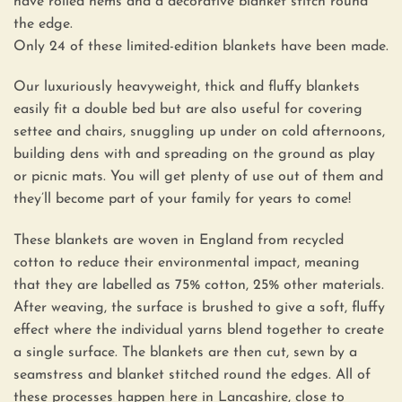
have rolled hems and a decorative blanket stitch round
the edge.
Only 24 of these limited-edition blankets have been made.
Our luxuriously heavyweight, thick and fluffy blankets
easily fit a double bed but are also useful for covering
settee and chairs, snuggling up under on cold afternoons,
building dens with and spreading on the ground as play
or picnic mats. You will get plenty of use out of them and
they’ll become part of your family for years to come!
These blankets are woven in England from recycled
cotton to reduce their environmental impact, meaning
that they are labelled as 75% cotton, 25% other materials.
After weaving, the surface is brushed to give a soft, fluffy
effect where the individual yarns blend together to create
a single surface. The blankets are then cut, sewn by a
seamstress and blanket stitched round the edges. All of
these processes happen here in Lancashire, close to