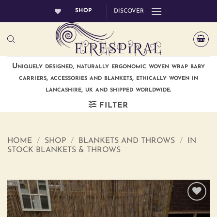
Skip
SHOP
DISCOVER
to
content
Uniquely designed, naturally ergonomic woven wrap baby
carriers, accessories and blankets, ethically woven in
lancashire, uk and shipped worldwide.
FILTER
HOME
/
SHOP
/
BLANKETS AND THROWS
/
IN
STOCK BLANKETS & THROWS
Add to