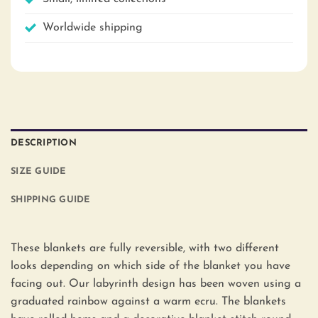
Worldwide shipping
DESCRIPTION
SIZE GUIDE
SHIPPING GUIDE
These blankets are fully reversible, with two different
looks depending on which side of the blanket you have
facing out. Our labyrinth design has been woven using a
graduated rainbow against a warm ecru. The blankets