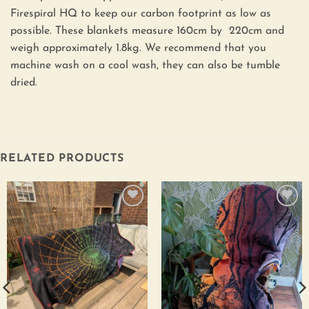
Firespiral HQ to keep our carbon footprint as low as
possible. These blankets measure 160cm by 220cm and
weigh approximately 1.8kg. We recommend that you
machine wash on a cool wash, they can also be tumble
dried.
RELATED PRODUCTS
Add to
Add to
wishlist
wishlist