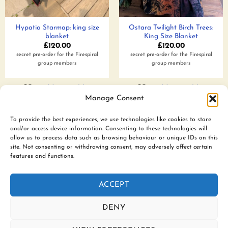
Hypatia Starmap: king size
Ostara Twilight Birch Trees:
blanket
King Size Blanket
£
120.00
£
120.00
secret pre-order for the Firespiral
secret pre-order for the Firespiral
group members
group members
Add to wishlist
Add to wishlist
Manage Consent
To provide the best experiences, we use technologies like cookies to store
and/or access device information. Consenting to these technologies will
www.firespiralslings.co.uk | T: +44(0)7583 515389 |
allow us to process data such as browsing behaviour or unique IDs on this
contact@firespiralslings.co.uk | Registered address: 52 Little
site. Not consenting or withdrawing consent, may adversely affect certain
features and functions.
Stones Rd, Egerton. BL7 9UN | Registered no. 8687975 |
Visa
PayPal
Stripe
MasterCard
AfterPay
Klarn
ACCEPT
2
CONTACT US
SHIPPING
RETURNS
SLING SAFETY INFORMATION
SLING LIBRARIES AND EDUCATORS
PRIVACY POLICY
DENY
SUBSCRIBE TO OUR NEWSLETTER
COOKIE POLICY (UK)