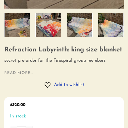
Refraction Labyrinth: king size blanket
secret pre-order for the Firespiral group members
READ MORE...
Add to wishlist
£
120.00
In stock