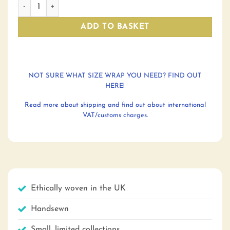
Refraction Labyrinth: king size blanket quantity
ADD TO BASKET
NOT SURE WHAT SIZE WRAP YOU NEED? FIND OUT
HERE!
Read more about shipping and find out about international
VAT/customs charges.
Ethically woven in the UK
Handsewn
Small, limited collections