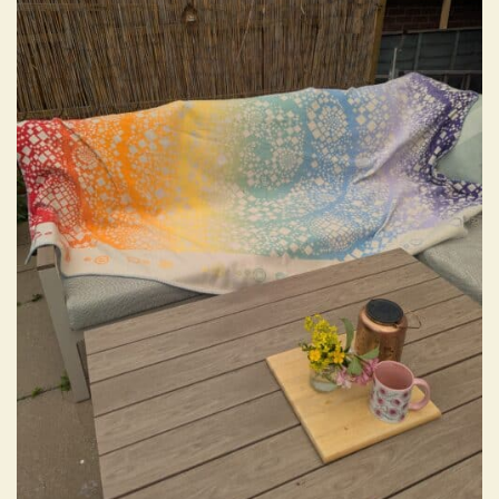
wishlist