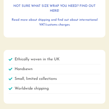
NOT SURE WHAT SIZE WRAP YOU NEED? FIND OUT
HERE!
Read more about shipping and find out about international
VAT/customs charges.
Ethically woven in the UK
Handsewn
Small, limited collections
Worldwide shipping