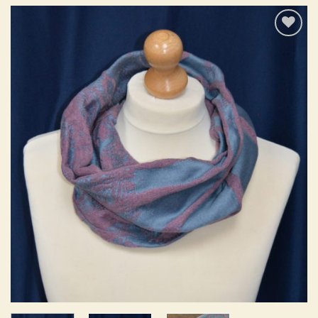
Add to
wishlist