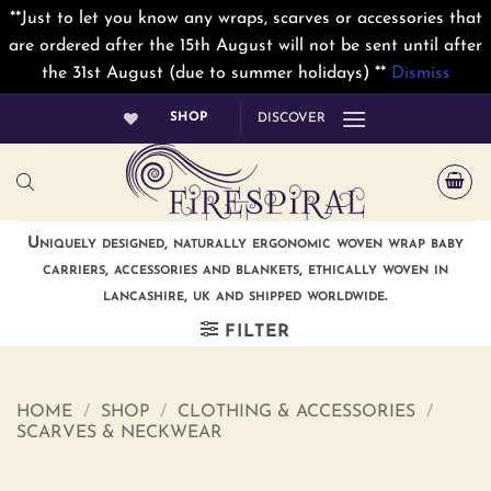
**Just to let you know any wraps, scarves or accessories that
are ordered after the 15th August will not be sent until after
the 31st August (due to summer holidays) **
Dismiss
Skip
SHOP
DISCOVER
to
content
Uniquely designed, naturally ergonomic woven wrap baby
carriers, accessories and blankets, ethically woven in
lancashire, uk and shipped worldwide.
FILTER
HOME
/
SHOP
/
CLOTHING & ACCESSORIES
/
SCARVES & NECKWEAR