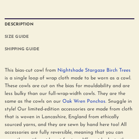
DESCRIPTION
SIZE GUIDE
SHIPPING GUIDE
This bias-cut cowl from
Nightshade Stargaze Birch Trees
is a single loop of wrap cloth made to be worn as a cowl.
These cowls are cut on the bias for mouldability and are
less bulky than our full-wrap-width cowls. They are the
same as the cowls on our
Oak Wren Ponchos
. Snuggle in
style! Our limited-edition accessories are made from cloth
that is woven in Lancashire, England from ethically
sourced yarns, and they are sewn by hand here too! All
accessories are fully reversible, meaning that you can