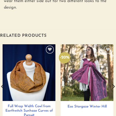
wear them either side out for two different looks to the
design.
RELATED PRODUCTS
-20%
Add to
Add to
wishlist
wishlist
Full Wrap Width Cowl from
Eos Stargaze Winter Hill
Earthwitch Sunhaze Curves of
Pursuit