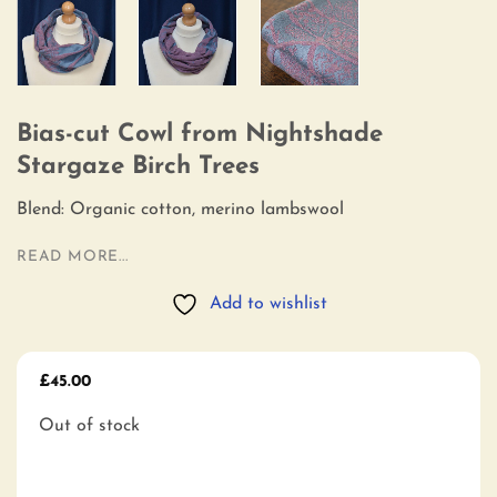
Bias-cut Cowl from Nightshade
Stargaze Birch Trees
Blend: Organic cotton, merino lambswool
READ MORE...
Add to wishlist
£
45.00
Out of stock