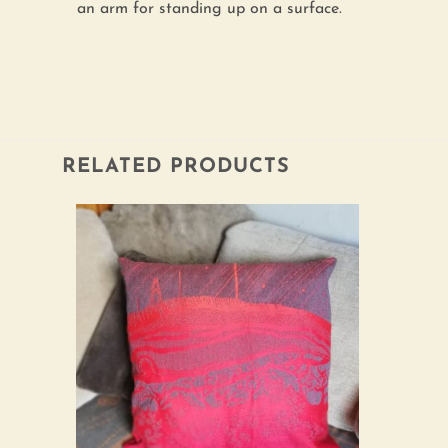
an arm for standing up on a surface.
RELATED PRODUCTS
Add to
wishlist