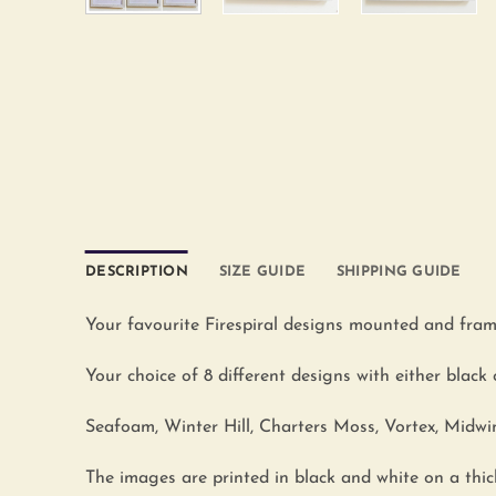
DESCRIPTION
SIZE GUIDE
SHIPPING GUIDE
Your favourite Firespiral designs mounted and fram
Your choice of 8 different designs with either black 
Seafoam, Winter Hill, Charters Moss, Vortex, Midwi
The images are printed in black and white on a t