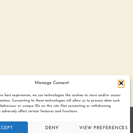
Manage Consent
he best experiences, we use technologies like cookies to store and/or access
mation. Consenting to these technologies will allow us to process data such
behaviour or unique IDs on this site. Not consenting or withdrawing
 adversely affect certain features and functions.
gerton. BL7 9UN | Registered no. 8687975 |
CCEPT
DENY
VIEW PREFERENCES