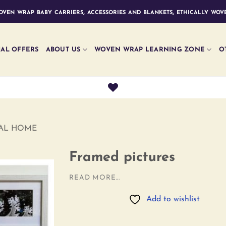
ven wrap baby carriers, accessories and blankets, ethically wove
IAL OFFERS
ABOUT US
WOVEN WRAP LEARNING ZONE
O
RAL HOME
Framed pictures
READ MORE...
Add to
Add to wishlist
wishlist