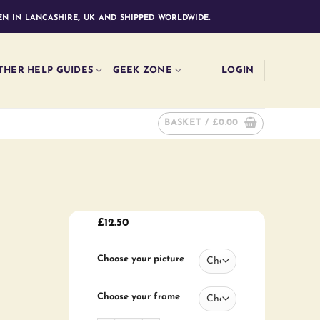
n in lancashire, uk and shipped worldwide.
THER HELP GUIDES
GEEK ZONE
LOGIN
BASKET /
£
0.00
£
12.50
Choose your picture
Choose your frame