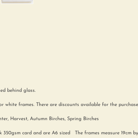
ed behind glass.
or white frames. There are discounts available for the purchase 
nter, Harvest, Autumn Birches, Spring Birches
hick 350gsm card and are A6 sized The frames measure 19cm b