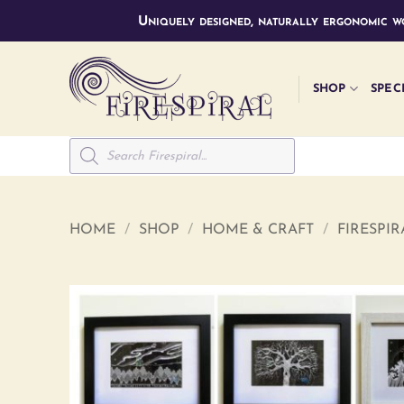
Skip
Uniquely designed, naturally ergonomic wo
to
content
SHOP
SPEC
Products
search
HOME
/
SHOP
/
HOME & CRAFT
/
FIRESPI