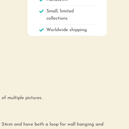
Small, limited
collections
Worldwide shipping
of multiple pictures.
y 24cm and have both a loop for wall hanging and