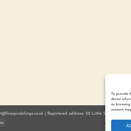
To provide t
device infor
as browsing 
consent, may
ct@firespiralslings.co.uk | Registered address: 52 Little Stones Rd, E
ay
Klarna
A