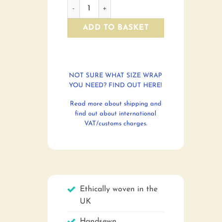
Framed pictures quantity
ADD TO BASKET
NOT SURE WHAT SIZE WRAP
YOU NEED? FIND OUT HERE!
Read more about shipping and
find out about international
VAT/customs charges.
Ethically woven in the
UK
Handsewn