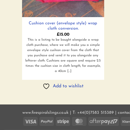
Cushion cover (envelope style) wrap
cloth conversion.
£
15.00
This is a listing to be bought alongside a wrap
cloth purchase, where we will make you a simple
envelope style cushion cover from the cloth that
you purchase and send it to you alongside any
leftover cloth. Cushions are square and require 2.5
times the cushion size in cloth length, for example,
a 40cm [...]
Add to wishlist
www.firespiralslings.co.uk | T: +44(0)7583 515389 | conta
Visa
PayPal
Stripe
MasterCard
AfterP
2