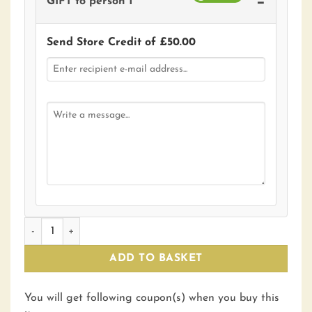
−
GIFT to person 1
Send Store Credit of
£
50.00
£50 Gift Voucher quantity
ADD TO BASKET
You will get following coupon(s) when you buy this