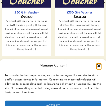
£20 Gift Voucher
£150 Gift Voucher
£
20.00
£
150.00
A virtual gift voucher with the value
A virtual gift voucher with the value
of £20. This is a great gift for any
of £150. This is a great gift for any
Firespiral fan and also a great way of
Firespiral fan and also a great way of
saving up store credit for yourself. At
saving up store credit for yourself. At
checkout, you will be asked to provide
checkout, you will be asked to provide
the email address of the recipient of
the email address of the recipient of
this voucher code, and will also have
this voucher code, and will also have
the option of [...]
the option of [...]
Add to wishlist
Add to wishlist
Manage Consent
To provide the best experiences, we use technologies like cookies to store
and/or access device information. Consenting to these technologies will
www.firespiralslings.co.uk | T: +44(0)7583 515389 |
allow us to process data such as browsing behaviour or unique IDs on this
contact@firespiralslings.co.uk | Registered address: 52 Little
site. Not consenting or withdrawing consent, may adversely affect certain
features and functions.
Stones Rd, Egerton. BL7 9UN | Registered no. 8687975 |
Visa
PayPal
Stripe
MasterCard
AfterPay
Klarn
ACCEPT
2