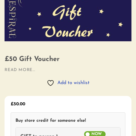
£50 Gift Voucher
READ MORE...
Add to wishlist
£
50.00
Buy store credit for someone else!