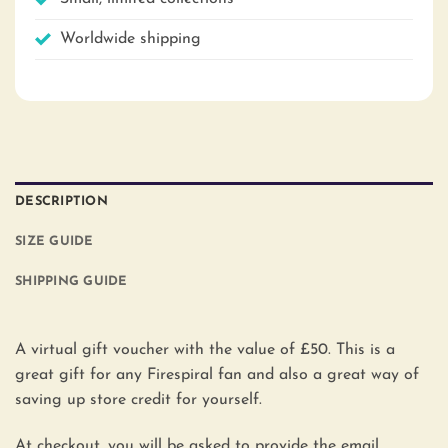
Worldwide shipping
DESCRIPTION
SIZE GUIDE
SHIPPING GUIDE
A virtual gift voucher with the value of £50. This is a
great gift for any Firespiral fan and also a great way of
saving up store credit for yourself.
At checkout, you will be asked to provide the email