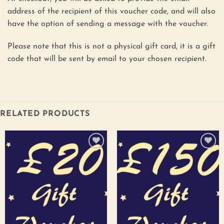
address of the recipient of this voucher code, and will also
have the option of sending a message with the voucher.
Please note that this is not a physical gift card, it is a gift
code that will be sent by email to your chosen recipient.
RELATED PRODUCTS
Add to
Add to
wishlist
wishlist