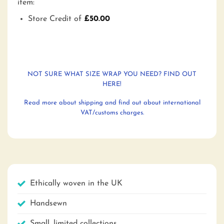
item:
Store Credit of
£
50.00
NOT SURE WHAT SIZE WRAP YOU NEED? FIND OUT
HERE!
Read more about shipping and find out about international
VAT/customs charges.
Ethically woven in the UK
Handsewn
Small, limited collections