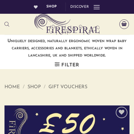
Skip
SHOP
DISCOVER
to
content
Uniquely designed, naturally ergonomic woven wrap baby
carriers, accessories and blankets, ethically woven in
lancashire, uk and shipped worldwide.
FILTER
HOME
/
SHOP
/
GIFT VOUCHERS
Add to
wishlist