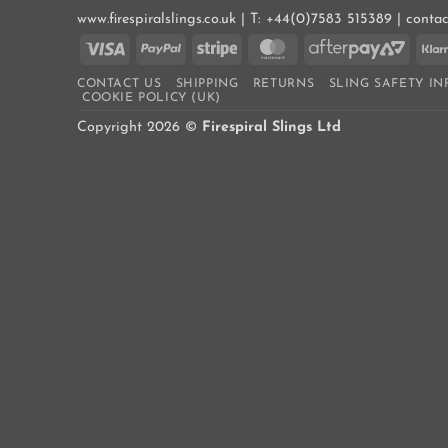
www.firespiralslings.co.uk | T: +44(0)7583 515389 | conta
Visa
PayPal
Stripe
MasterCard
AfterP
2
CONTACT US
SHIPPING
RETURNS
SLING SAFETY I
COOKIE POLICY (UK)
Copyright 2026 ©
Firespiral Slings Ltd