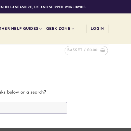
n in lancashire, uk and shipped worldwide.
THER HELP GUIDES
GEEK ZONE
LOGIN
BASKET /
£
0.00
inks below or a search?