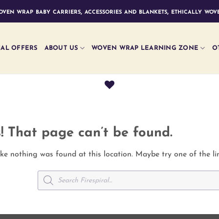
ven wrap baby carriers, accessories and blankets, ethically wove
IAL OFFERS
ABOUT US
WOVEN WRAP LEARNING ZONE
O
! That page can’t be found.
like nothing was found at this location. Maybe try one of the l
Products
search