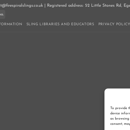
ct@firespiralslings.co.uk | Registered address: 52 Little Stones Rd, E
ay
Klarna
NFORMATION
SLING LIBRARIES AND EDUCATORS
PRIVACY POLIC
To provide t
device infor
as browsing 
consent, may