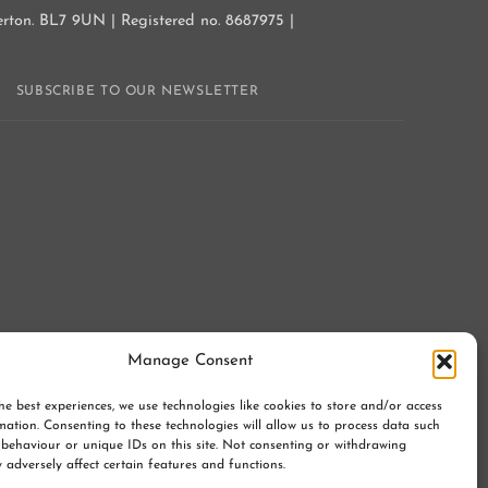
gerton. BL7 9UN | Registered no. 8687975 |
Y
SUBSCRIBE TO OUR NEWSLETTER
Manage Consent
he best experiences, we use technologies like cookies to store and/or access
mation. Consenting to these technologies will allow us to process data such
behaviour or unique IDs on this site. Not consenting or withdrawing
 adversely affect certain features and functions.