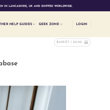
n in lancashire, uk and shipped worldwide.
THER HELP GUIDES
GEEK ZONE
LOGIN
BASKET /
£
0.00
tabase