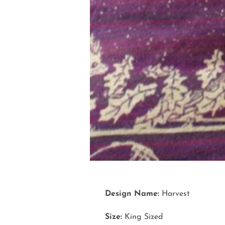
Design Name:
Harvest
Size:
King Sized