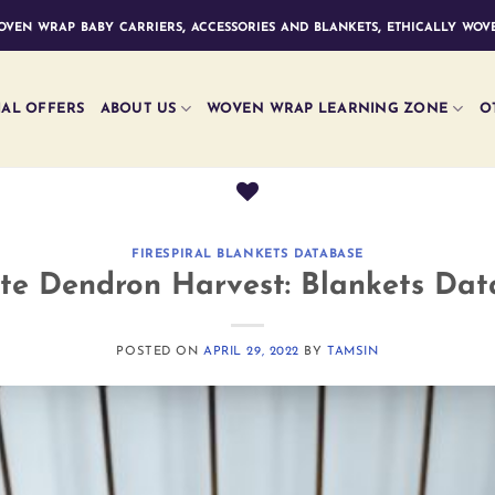
ven wrap baby carriers, accessories and blankets, ethically wove
IAL OFFERS
ABOUT US
WOVEN WRAP LEARNING ZONE
O
FIRESPIRAL BLANKETS DATABASE
te Dendron Harvest: Blankets Da
POSTED ON
APRIL 29, 2022
BY
TAMSIN