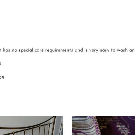
et has no special care requirements and is very easy to wash an
0
 25