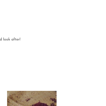
d look after!