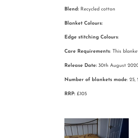
Blend:
Recycled cotton
Blanket Colours:
Edge stitching Colours
:
Care Requirements
: This blank
Release Date:
30th August 202
Number of blankets made
: 25,
RRP:
£105