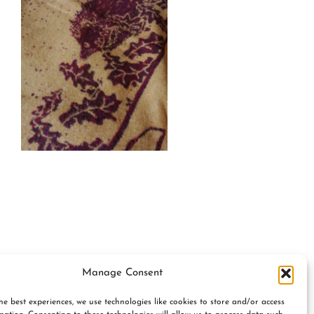
Manage Consent
he best experiences, we use technologies like cookies to store and/or access