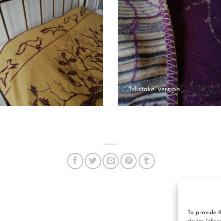
'Mistake' version
To provide t