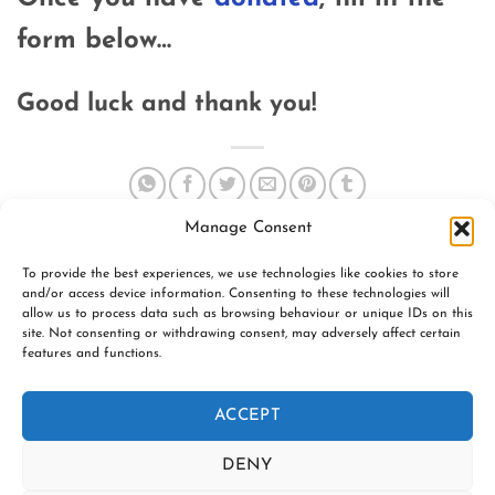
form below…
Good luck and thank you!
Manage Consent
To provide the best experiences, we use technologies like cookies to store
and/or access device information. Consenting to these technologies will
allow us to process data such as browsing behaviour or unique IDs on this
site. Not consenting or withdrawing consent, may adversely affect certain
features and functions.
www.firespiralslings.co.uk | T: +44(0)7583 515389 |
contact@firespiralslings.co.uk | Registered address: 52 Little
ACCEPT
Stones Rd, Egerton. BL7 9UN | Registered no. 8687975 |
Visa
PayPal
Stripe
MasterCard
AfterPay
Klarn
DENY
2