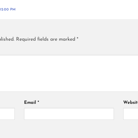
12:00 PM
lished.
Required fields are marked
*
Email
*
Websit