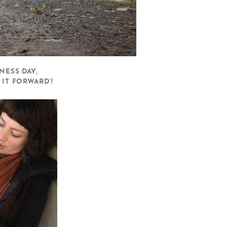
NESS DAY,
IT FORWARD’!