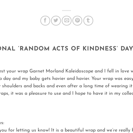
ONAL ‘RANDOM ACTS OF KINDNESS’ DA
est your wrap Garnet Morland Kaleidoscope and I fell in love wi
a day and my baby gets havier and havier. Your wrap was easy to 
y shoulders and backs and even after a long time of wearing it f
aps, it was a pleasure to use and I hope to have it in my colle
ys:
ou for letting us know! It is a beautiful wrap and we’re really 