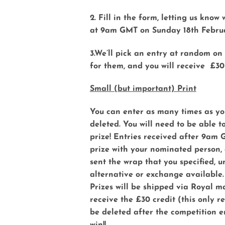
2. Fill in the form, letting us kno
at 9am GMT on Sunday 18th Febru
3.We’ll pick an entry at random on 
for them, and you will receive £30
Small (but important) Print
You can enter as many times as you
deleted. You will need to be able t
prize! Entries received after 9am 
prize with your nominated person, a
sent the wrap that you specified, un
alternative or exchange available.
Prizes will be shipped via Royal m
receive the £30 credit (this only 
be deleted after the competition en