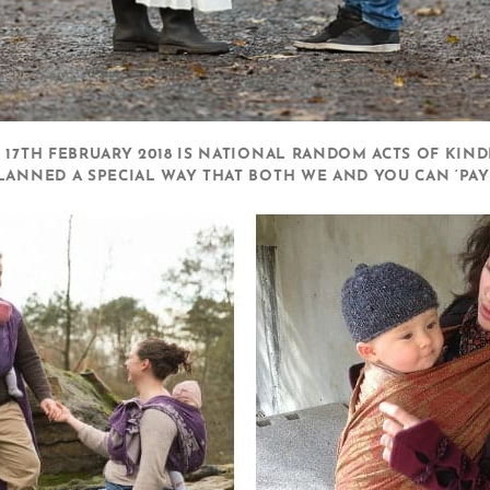
 17TH FEBRUARY 2018 IS NATIONAL RANDOM ACTS OF KIND
LANNED A SPECIAL WAY THAT BOTH WE AND YOU CAN ‘PAY 