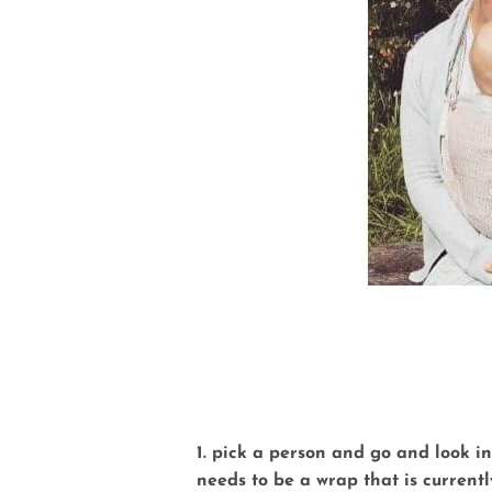
1. pick a person and go and look i
needs to be a wrap that is currently