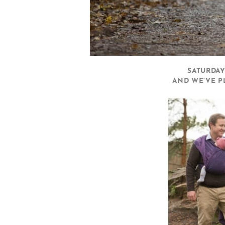
SATURDAY
AND WE’VE P