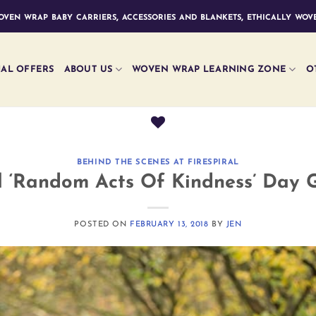
ven wrap baby carriers, accessories and blankets, ethically wove
IAL OFFERS
ABOUT US
WOVEN WRAP LEARNING ZONE
O
BEHIND THE SCENES AT FIRESPIRAL
l ‘Random Acts Of Kindness’ Day 
POSTED ON
FEBRUARY 13, 2018
BY
JEN