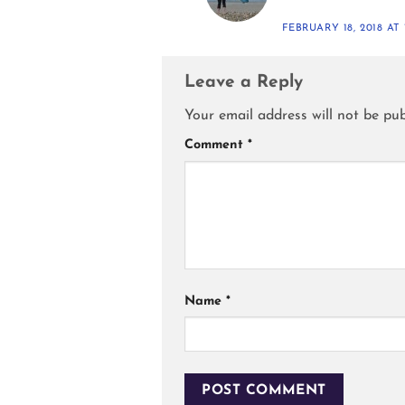
FEBRUARY 18, 2018 AT 
Leave a Reply
Your email address will not be pub
Comment
*
Name
*