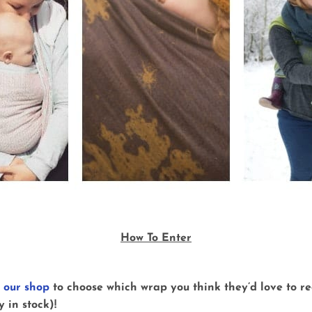
How To Enter
n
our shop
to choose which wrap you think they’d love to rec
 in stock)!