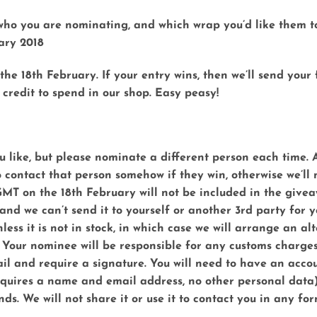
w who you are nominating, and which wrap you’d like them to
ary 2018
the 18th February. If your entry wins, then we’ll send your
 credit to spend in our shop.
Easy peasy!
 like, but please nominate a different person each time. A
o contact that person somehow if they win, otherwise we’ll
GMT on the 18th February will not be included in the givea
nd we can’t send it to yourself or another 3rd party for y
less it is not in stock, in which case we will arrange an al
 Your nominee will be responsible for any customs charges 
ail and require a signature. You will need to have an accou
requires a name and email address, no other personal data
ds. We will not share it or use it to contact you in any for