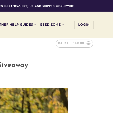
n in lancashire, uk and shipped worldwide.
THER HELP GUIDES
GEEK ZONE
LOGIN
BASKET /
£
0.00
Giveaway