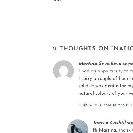
win!!
2 THOUGHTS ON “
NATI
Martina Sevcikova
says:
I had an opportunity to t
I carry a couple of hours 
solid. It was gentle for m
natural colours of your wr
FEBRUARY 17, 2018 AT 7:20 PM
Tamsin Coxhill
sa
Hi Martina, thank y