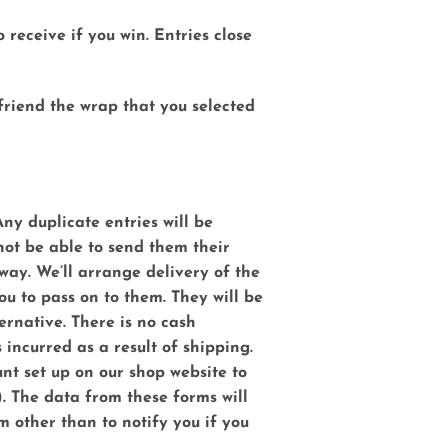
 receive if you win. Entries close
 friend the wrap that you selected
ny duplicate entries will be
 not be able to send them their
way. We’ll arrange delivery of the
ou to pass on to them. They will be
ternative. There is no cash
incurred as a result of shipping.
nt set up on our shop website to
).
The data from these forms will
m other than to notify you if you