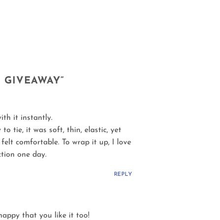
Y GIVEAWAY
”
th it instantly.
tie, it was soft, thin, elastic, yet
elt comfortable. To wrap it up, I love
ction one day.
REPLY
happy that you like it too!