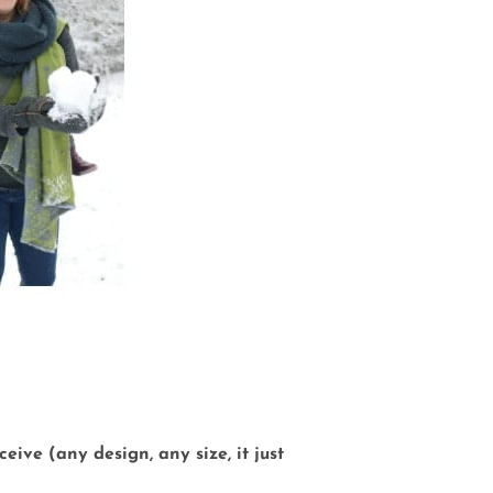
eive (any design, any size, it just