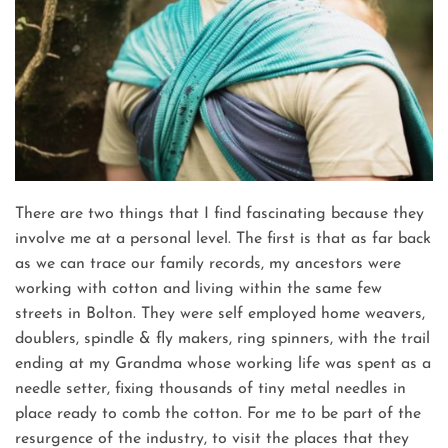
There are two things that I find fascinating because they
involve me at a personal level. The first is that as far back
as we can trace our family records, my ancestors were
working with cotton and living within the same few
streets in Bolton. They were self employed home weavers,
doublers, spindle & fly makers, ring spinners, with the trail
ending at my Grandma whose working life was spent as a
needle setter, fixing thousands of tiny metal needles in
place ready to comb the cotton. For me to be part of the
resurgence of the industry, to visit the places that they