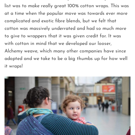
list was to make really great 100% cotton wraps. This was
at a time when the popular move was towards ever more
complicated and exotic fibre blends, but we felt that
cotton was massively underrated and had so much more
to give to wrappers that it was given credit for. It was
with cotton in mind that we developed our looser,
Alchemy weave, which many other companies have since
adopted and we take to be a big thumbs up for how well
it wraps!