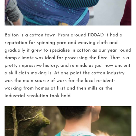
Bolton is a cotton town. From around 1100AD it had a
reputation for spinning yarn and weaving cloth and
gradually it grew to specialise in cotton as our year round
damp climate was ideal for processing the fibre. That is a
pretty impressive history, and reminds us just how ancient
a skill cloth making is. At one point the cotton industry
was the main source of work for the local residents-
working from homes at first and then mills as the
industrial revolution took hold.