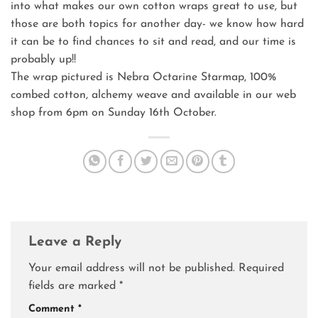
into what makes our own cotton wraps great to use, but
those are both topics for another day- we know how hard
it can be to find chances to sit and read, and our time is
probably up!!
The wrap pictured is Nebra Octarine Starmap, 100%
combed cotton, alchemy weave and available in our web
shop from 6pm on Sunday 16th October.
Leave a Reply
Your email address will not be published.
Required
fields are marked
*
Comment
*