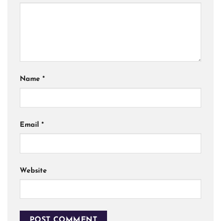
Name
*
Email
*
Website