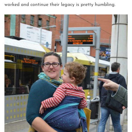
worked and continue their legacy is pretty humbling.