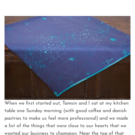
When we first started out, Tamsin and I sat at my kitchen
table one Sunday morning (with good coffee and danish
pastries to make us feel more professional) and we made
a list of the things that were close to our hearts that we
wanted our business to champion. Near the top of that