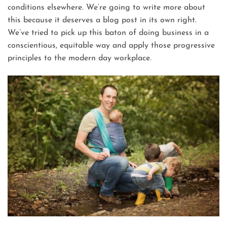
conditions elsewhere. We’re going to write more about
this because it deserves a blog post in its own right.
We’ve tried to pick up this baton of doing business in a
conscientious, equitable way and apply those progressive
principles to the modern day workplace.