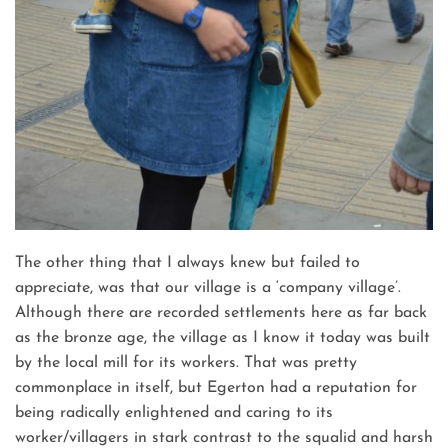
The other thing that I always knew but failed to
appreciate, was that our village is a ‘company village’.
Although there are recorded settlements here as far back
as the bronze age, the village as I know it today was built
by the local mill for its workers. That was pretty
commonplace in itself, but Egerton had a reputation for
being radically enlightened and caring to its
worker/villagers in stark contrast to the squalid and harsh