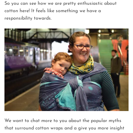
So you can see how we are pretty enthusiastic about
cotton here! It feels like something we have a
responsibility towards.
We want to chat more to you about the popular myths
that surround cotton wraps and a give you more insight