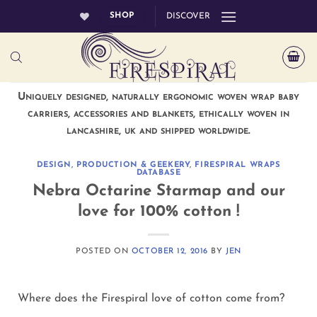
Skip
SHOP
DISCOVER
to
content
Uniquely designed, naturally ergonomic woven wrap baby
carriers, accessories and blankets, ethically woven in
lancashire, uk and shipped worldwide.
DESIGN, PRODUCTION & GEEKERY
,
FIRESPIRAL WRAPS
DATABASE
Nebra Octarine Starmap and our
love for 100% cotton !
POSTED ON
OCTOBER 12, 2016
BY
JEN
Where does the Firespiral love of cotton come from?